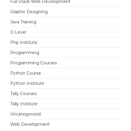
Full Stack Web Development
Graphic Designing
Java Training
O Level
Php Institute
Programming
Programming Courses
Python Course
Python Institute
Tally Courses
Tally Institute
Uncategorized
Web Development