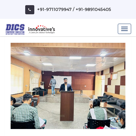
Skip
to
+91-9711079947
/
+91-9891045405
content