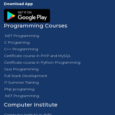
Download App
Programming Courses
.NET Programming
C Programing
C++ Programming
Certificate course in PHP and MySQL
Certificate course in Python Programming
Java Programming
Full Stack Development
IT Summer Training
Php programing
.NET Programming
Computer Institute
Computer institute in delhi