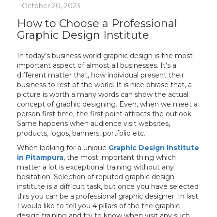
How to Choose a Professional
Graphic Design Institute
In today’s business world graphic design is the most
important aspect of almost all businesses. It’s a
different matter that, how individual present their
business to rest of the world. It is nice phrase that, a
picture is worth a many words can show the actual
concept of graphic designing. Even, when we meet a
person first time, the first point attracts the outlook.
Same happens when audience visit websites,
products, logos, banners, portfolio etc.
When looking for a unique
Graphic Design Institute
in Pitampura
, the most important thing which
matter a lot is exceptional training without any
hesitation. Selection of reputed graphic design
institute is a difficult task, but once you have selected
this you can be a professional graphic designer. In last
I would like to tell you 4 pillars of the the graphic
design training and try to know when visit any such