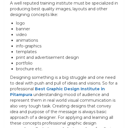
A well reputed training institute must be specialized in
producing best quality images, layouts and other
designing concepts like:
logo
banner
video
animations
info-graphics
templates
print and advertisement design
portfolio
brochure etc.
Designing something is a big struggle and one need
to deal with push and pull of ideas and visions. So for a
professional
Best
Graphic Design Institute in
Pitampura
understanding mood of audience and
represent them in real world visual communication is
also very tough task. Creating designs that convey
idea and purpose of the message is always basic
approach of a designer. For applying and learning all
these concepts professional graphic design