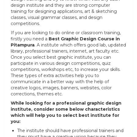
design institute and they are strong computer
training for designing applications, art & sketching
classes, visual grammar classes, and design
competitions.
If you are looking to do online or classroom training,
firstly you need a
Best Graphic Design Course in
Pitampura
. A institute which offers good lab, updated
library, professional trainers, internet, art faculty etc.
Once you select best graphic institute, you can
participate in various design competitions, quiz
competitions, workshops etc, to increase your skills.
These types of extra activities help you to
communicate in a better way with the help of
creative logos, images, banners, websites, color
corrections, themes etc.
While looking for a professional graphic design
institute, consider some below characteristics
which will help you to select best institute for
you:
The institute should have professional trainers and
they must have a creative vision because they