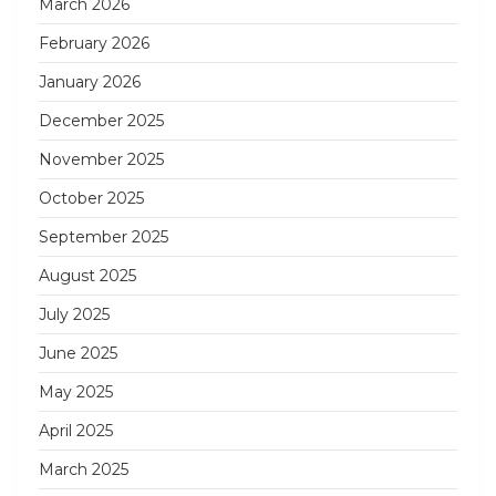
March 2026
February 2026
January 2026
December 2025
November 2025
October 2025
September 2025
August 2025
July 2025
June 2025
May 2025
April 2025
March 2025