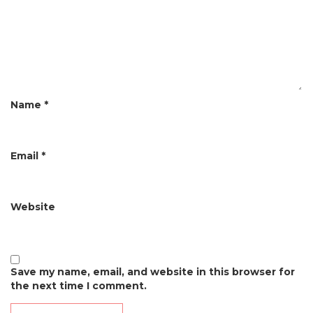
a
t
i
o
n
Name
*
Email
*
Website
Save my name, email, and website in this browser for
the next time I comment.