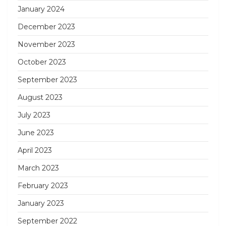
January 2024
December 2023
November 2023
October 2023
September 2023
August 2023
July 2023
June 2023
April 2023
March 2023
February 2023
January 2023
September 2022