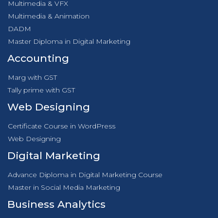
Multimedia & VFX
Multimedia & Animation
DADM
Master Diploma in Digital Marketing
Accounting
Marg with GST
Tally prime with GST
Web Designing
Certificate Course in WordPress
Web Designing
Digital Marketing
Advance Diploma in Digital Marketing Course
Master in Social Media Marketing
Business Analytics