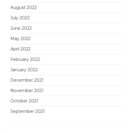
August 2022
July 2022
June 2022
May 2022
April 2022
February 2022
January 2022
December 2021
November 2021
October 2021
September 2021