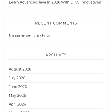
Learn Advanced Java In 2026 With DICS Innovatives
RECENT COMMENTS
No comments to show.
ARCHIVES
August 2026
July 2026
June 2026
May 2026
April 2026