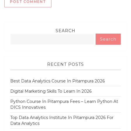
SEARCH
Search
RECENT POSTS
Best Data Analytics Course In Pitampura 2026
Digital Marketing Skills To Learn In 2026
Python Course In Pitampura Fees – Learn Python At
DICS Innovatives
Top Data Analytics Institute In Pitampura 2026 For
Data Analytics