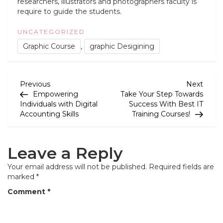
researchers, illustrators and photographers faculty is
require to guide the students.
UNCATEGORIZED
Graphic Course
,
graphic Desigining
P
Previous
Next
Previous
Next
Post
Post
Empowering
Take Your Step Towards
o
Individuals with Digital
Success With Best IT
Accounting Skills
Training Courses!
s
t
Leave a Reply
n
a
Your email address will not be published.
Required fields are
marked
*
v
Comment
*
i
g