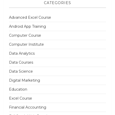
CATEGORIES
Advanced Excel Course
Android App Training
Computer Course
Computer Institute
Data Analytics
Data Courses
Data Science
Digital Marketing
Education
Excel Course
Financial Accounting