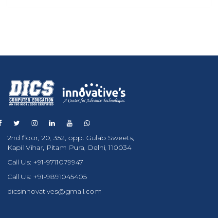
2nd floor, 20, 352, opp. Gulab Sweets,
Kapil Vihar, Pitam Pura, Delhi, 110034
Call Us:
+91-9711079947
Call Us:
+91-9891045405
dicsinnovatives@gmail.com