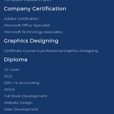
Company Certification
Adobe Certification
Microsoft Office Specialist
Microsoft Technology Associates
Graphics Designing
Certificate Course in professional Graphics Designing
Diploma
‘O’ Level
DCA
Difa + E-accounting
ADCA
Full Stack Development
Website Design
Web Development