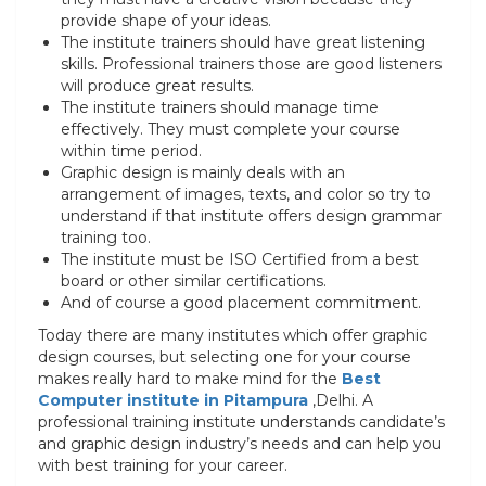
provide shape of your ideas.
The institute trainers should have great listening
skills. Professional trainers those are good listeners
will produce great results.
The institute trainers should manage time
effectively. They must complete your course
within time period.
Graphic design is mainly deals with an
arrangement of images, texts, and color so try to
understand if that institute offers design grammar
training too.
The institute must be ISO Certified from a best
board or other similar certifications.
And of course a good placement commitment.
Today there are many institutes which offer graphic
design courses, but selecting one for your course
makes really hard to make mind for the
Best
Computer institute in Pitampura
,Delhi. A
professional training institute understands candidate’s
and graphic design industry’s needs and can help you
with best training for your career.