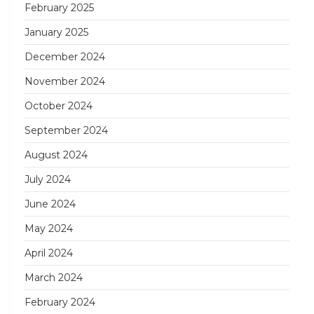
February 2025
January 2025
December 2024
November 2024
October 2024
September 2024
August 2024
July 2024
June 2024
May 2024
April 2024
March 2024
February 2024