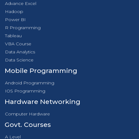
Advance Excel
Hadoop
Power BI
R Programming
Tableau
VBA Course
Data Analytics
Data Science
Mobile Programming
Android Programming
IOS Programming
Hardware Networking
Computer Hardware
Govt. Courses
A Level