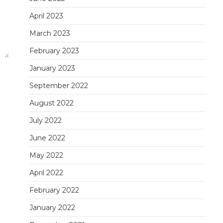
April 2023
March 2023
February 2023
January 2023
September 2022
August 2022
July 2022
June 2022
May 2022
April 2022
February 2022
January 2022