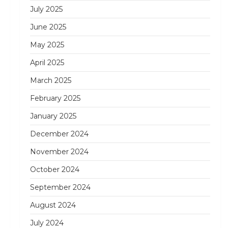
July 2025
June 2025
May 2025
April 2025
March 2025
February 2025
January 2025
December 2024
November 2024
October 2024
September 2024
August 2024
July 2024