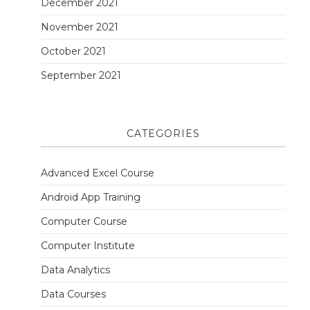
December 2021
November 2021
October 2021
September 2021
CATEGORIES
Advanced Excel Course
Android App Training
Computer Course
Computer Institute
Data Analytics
Data Courses