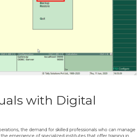
als with Digital
operations, the demand for skilled professionals who can manage
to the emergence of specialized institutes that offer training in