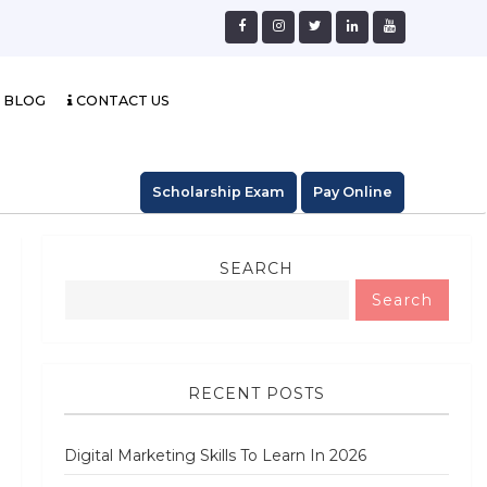
BLOG
CONTACT US
Scholarship Exam
Pay Online
SEARCH
Search
RECENT POSTS
Digital Marketing Skills To Learn In 2026