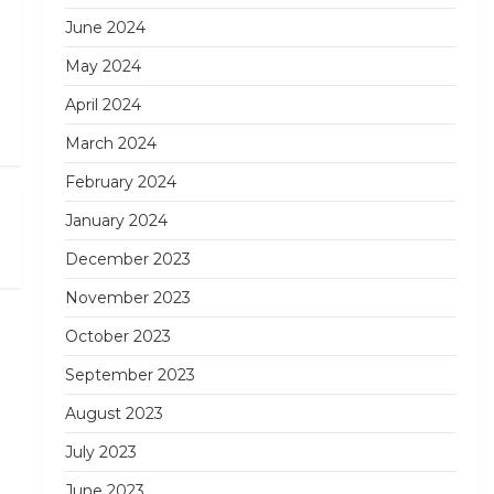
June 2024
May 2024
April 2024
March 2024
February 2024
Next
January 2024
Post
December 2023
November 2023
October 2023
September 2023
August 2023
July 2023
June 2023