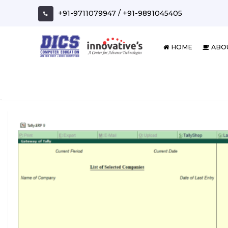
Skip
+91-9711079947
/
+91-9891045405
to
content
HOME
ABO