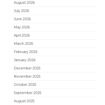
August 2026
July 2026
June 2026
May 2026
April 2026
March 2026
February 2026
January 2026
December 2025
November 2025
October 2025
September 2025
August 2025