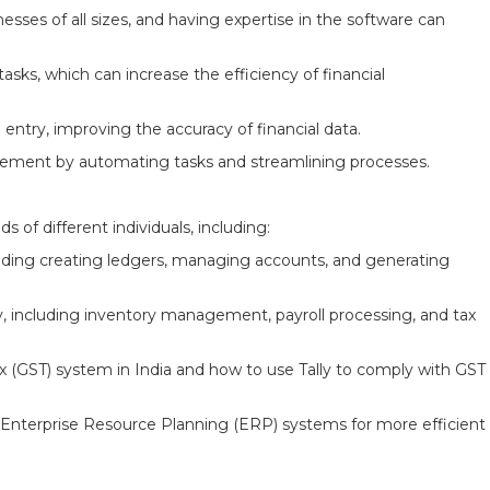
nesses of all sizes, and having expertise in the software can
ks, which can increase the efficiency of financial
a entry, improving the accuracy of financial data.
agement by automating tasks and streamlining processes.
s of different individuals, including:
luding creating ledgers, managing accounts, and generating
y, including inventory management, payroll processing, and tax
 (GST) system in India and how to use Tally to comply with GST
 Enterprise Resource Planning (ERP) systems for more efficient