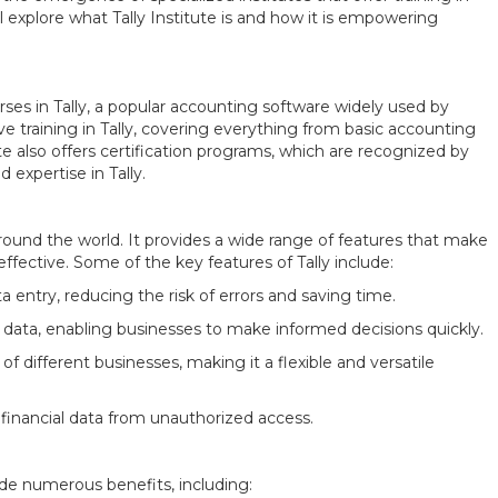
e’ll explore what Tally Institute is and how it is empowering
ourses in Tally, a popular accounting software widely used by
ive training in Tally, covering everything from basic accounting
te also offers certification programs, which are recognized by
 expertise in Tally.
round the world. It provides a wide range of features that make
ective. Some of the key features of Tally include:
 entry, reducing the risk of errors and saving time.
al data, enabling businesses to make informed decisions quickly.
f different businesses, making it a flexible and versatile
 financial data from unauthorized access.
de numerous benefits, including: