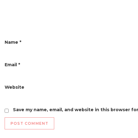
g
a
t
i
Name
*
o
n
Email
*
Website
Save my name, email, and website in this browser fo