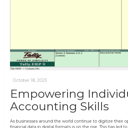
Empowering Individu
Accounting Skills
As businesses around the world continue to digitize their 
financial data in digital formats is on the rise. This has led 