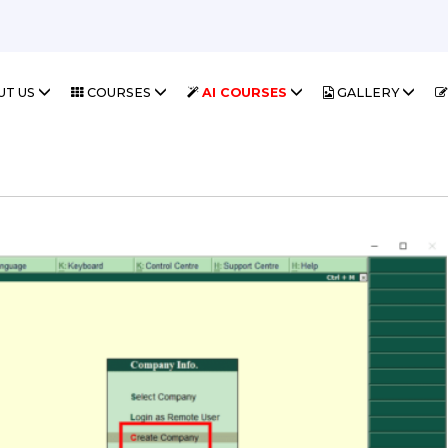
UT US
COURSES
AI COURSES
GALLERY