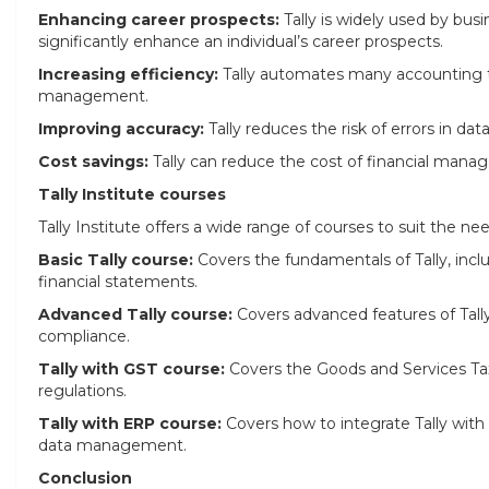
Enhancing career prospects:
Tally is widely used by busi
significantly enhance an individual’s career prospects.
Increasing efficiency:
Tally automates many accounting tas
management.
Improving accuracy:
Tally reduces the risk of errors in dat
Cost savings:
Tally can reduce the cost of financial man
Tally Institute courses
Tally Institute offers a wide range of courses to suit the need
Basic Tally course:
Covers the fundamentals of Tally, inc
financial statements.
Advanced Tally course:
Covers advanced features of Tall
compliance.
Tally with GST course:
Covers the Goods and Services Tax
regulations.
Tally with ERP course:
Covers how to integrate Tally with
data management.
Conclusion