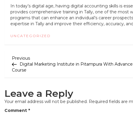
In today’s digital age, having digital accounting skills is essen
provides comprehensive training in Tally, one of the most w
programs that can enhance an individual’s career prospects. B
expertise in Tally and improve their efficiency, accuracy, 
UNCATEGORIZED
P
Previous
Previous
Post
Digital Marketing Institute in Pitampura With Advance
o
Course
s
t
Leave a Reply
n
Your email address will not be published.
Required fields are 
a
Comment
*
v
i