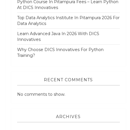
Python Course In Pitampura Fees – Learn Python
At DICS Innovatives
Top Data Analytics Institute In Pitampura 2026 For
Data Analytics
Learn Advanced Java In 2026 With DICS
Innovatives
Why Choose DICS Innovatives For Python
Training?
RECENT COMMENTS
No comments to show.
ARCHIVES