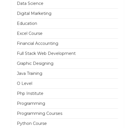
Data Science
Digital Marketing
Education
Excel Course
Financial Accounting
Full Stack Web Development
Graphic Designing
Java Training
O Level
Php Institute
Programming
Programming Courses
Python Course