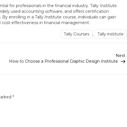
tial for professionals in the financial industry. Tally Institute
idely used accounting software, and offers certification
y enrolling in a Tally Institute course, individuals can gain
and cost-effectiveness in financial management.
Tally Courses
,
Tally institute
Next
How to Choose a Professional Graphic Design Institute
marked
*