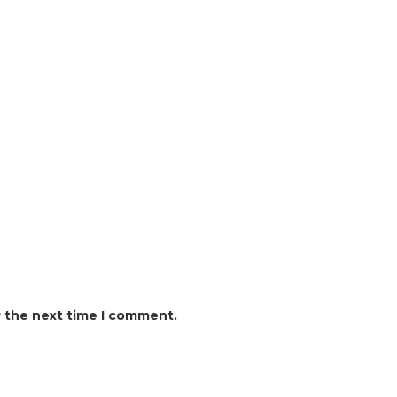
r the next time I comment.