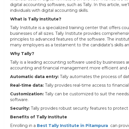
digital accounting software, such as Tally. In this article, w
individuals with digital accounting skills.
What is Tally Institute?
Tally Institute is a specialized training center that offers c
businesses of all sizes. Tally Institute provides comprehens
principles to advanced features of the software. The institu
many employers as a testament to the candidate’s skills and
Why Tally?
Tally is a leading accounting software used by businesses a
accounting and financial management more efficient and eff
Automatic data entry:
Tally automates the process of data
Real-time data:
Tally provides real-time access to financi
Customization:
Tally can be customized to suit the needs o
software.
Security:
Tally provides robust security features to protect
Benefits of Tally Institute
Enrolling in a
Best Tally Institute in Pitampura
can provi