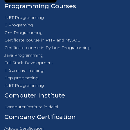
Programming Courses
.NET Programming
C Programing
C++ Programming
Certificate course in PHP and MySQL
Certificate course in Python Programming
Java Programming
Full Stack Development
IT Summer Training
Php programing
.NET Programming
Computer Institute
Computer institute in delhi
Company Certification
Adobe Certification