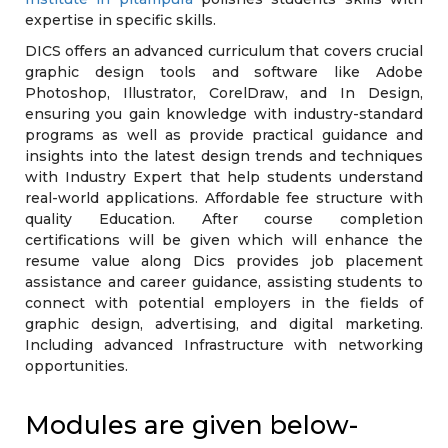
expertise in specific skills.
DICS offers an advanced curriculum that covers crucial
graphic design tools and software like Adobe
Photoshop, Illustrator, CorelDraw, and In Design,
ensuring you gain knowledge with industry-standard
programs as well as provide practical guidance and
insights into the latest design trends and techniques
with Industry Expert that help students understand
real-world applications. Affordable fee structure with
quality Education. After course completion
certifications will be given which will enhance the
resume value along Dics provides job placement
assistance and career guidance, assisting students to
connect with potential employers in the fields of
graphic design, advertising, and digital marketing.
Including advanced Infrastructure with networking
opportunities.
Modules are given below-