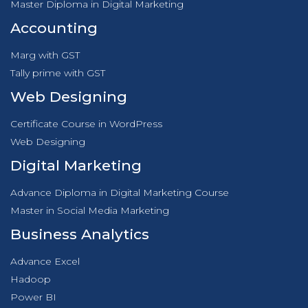
Master Diploma in Digital Marketing
Accounting
Marg with GST
Tally prime with GST
Web Designing
Certificate Course in WordPress
Web Designing
Digital Marketing
Advance Diploma in Digital Marketing Course
Master in Social Media Marketing
Business Analytics
Advance Excel
Hadoop
Power BI