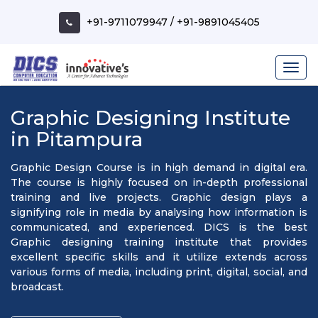
+91-9711079947
/
+91-9891045405
Graphic Designing Institute
in Pitampura
Graphic Design Course is in high demand in digital era.
The course is highly focused on in-depth professional
training and live projects. Graphic design plays a
signifying role in media by analysing how information is
communicated, and experienced. DICS is the best
Graphic designing training institute that provides
excellent specific skills and it utilize extends across
various forms of media, including print, digital, social, and
broadcast.