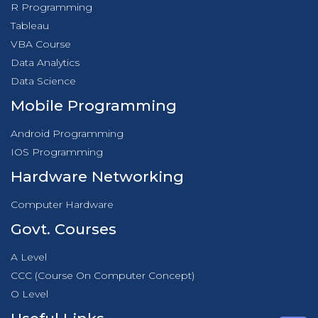
R Programming
Tableau
VBA Course
Data Analytics
Data Science
Mobile Programming
Android Programming
IOS Programming
Hardware Networking
Computer Hardware
Govt. Courses
A Level
CCC (Course On Computer Concept)
O Level