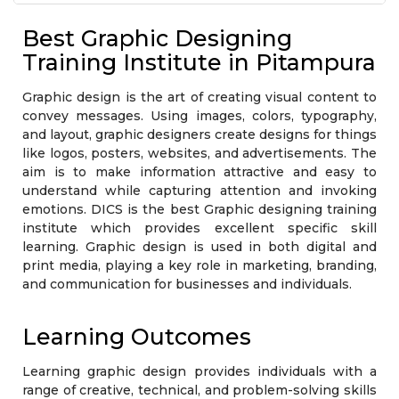
Who should attend?
Exam & Certification
Course Module
Best Graphic Designing
Training Institute in Pitampura
Graphic design is the art of creating visual content to
convey messages. Using images, colors, typography,
and layout, graphic designers create designs for things
like logos, posters, websites, and advertisements. The
aim is to make information attractive and easy to
understand while capturing attention and invoking
emotions. DICS is the best Graphic designing training
institute which provides excellent specific skill
learning. Graphic design is used in both digital and
print media, playing a key role in marketing, branding,
and communication for businesses and individuals.
Learning Outcomes
Learning graphic design provides individuals with a
range of creative, technical, and problem-solving skills