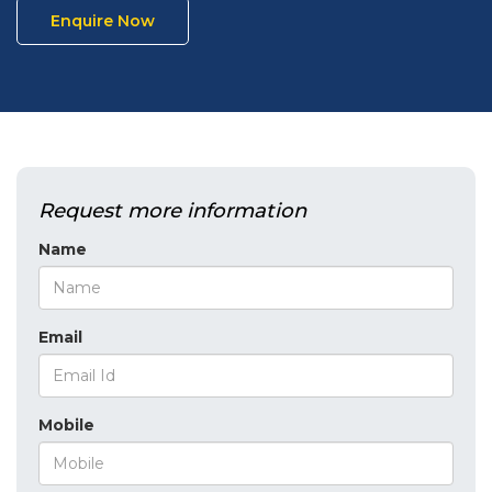
Enquire Now
Request more information
Name
Email
Mobile