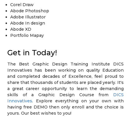
Corel Draw
Abode Photoshop
Adobe Illustrator
Abode In design
Abode XD
Portfolio Mapay
Get in Today!
The Best Graphic Design Training Institute DICS
Innovatives has been working on quality Education
and completed decades of Excellence, feel proud to
share that thousands of students are placed yearly. It's
a great career opportunity to learn the demanding
skills of a Graphic Design Course from
DICS
Innovatives
. Explore everything on your own with
having free DEMO then only enroll and the choice is
yours. Our best wishes to you!