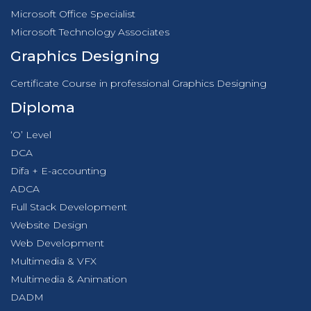
Microsoft Office Specialist
Microsoft Technology Associates
Graphics Designing
Certificate Course in professional Graphics Designing
Diploma
‘O’ Level
DCA
Difa + E-accounting
ADCA
Full Stack Development
Website Design
Web Development
Multimedia & VFX
Multimedia & Animation
DADM