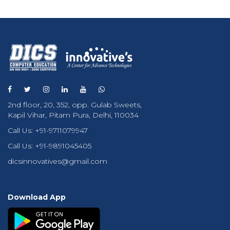
2nd floor, 20, 352, opp. Gulab Sweets,
Kapil Vihar, Pitam Pura, Delhi, 110034
Call Us:
+91-9711079947
Call Us:
+91-9891045405
dicsinnovatives@gmail.com
Download App