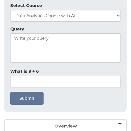
Select Course
Query
What is 9 + 6
Submit
Overview