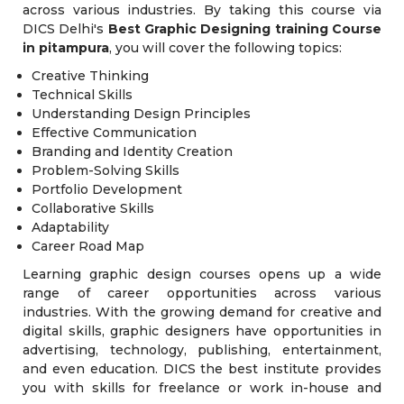
across various industries. By taking this course via
DICS Delhi's
Best Graphic Designing training Course
in pitampura
, you will cover the following topics:
Creative Thinking
Technical Skills
Understanding Design Principles
Effective Communication
Branding and Identity Creation
Problem-Solving Skills
Portfolio Development
Collaborative Skills
Adaptability
Career Road Map
Learning graphic design courses opens up a wide
range of career opportunities across various
industries. With the growing demand for creative and
digital skills, graphic designers have opportunities in
advertising, technology, publishing, entertainment,
and even education. DICS the best institute provides
you with skills for freelance or work in-house and