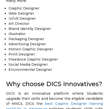
many more.
Graphic Designer
Web Designer
UI/UX Designer
Art Director
Brand Identity Designer
Illustrator
Packaging Designer
Advertising Designer
Motion Graphic Designer
Print Designer.
Freelance Graphic Designer
Social Media Designer
Environmental Designer
Why choose DICS Innovatives?
DICS is an innovative platform where Students
upgrade their skills and become the eligible candidate
of MNCS. DICS the
best Graphic Designer training
Institute in pitampura
polishes students skills with