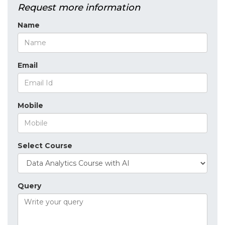
Request more information
Name
Email
Mobile
Select Course
Query