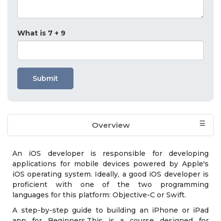
What is 7 + 9
Submit
Overview
Who should attend?
Exam & Certification
Course Module
An iOS developer is responsible for developing
applications for mobile devices powered by Apple's
iOS operating system. Ideally, a good iOS developer is
proficient with one of the two programming
languages for this platform: Objective-C or Swift.
A step-by-step guide to building an iPhone or iPad
app for Beginners.This is a course designed for