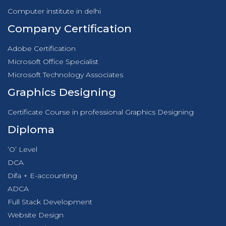
Computer institute in delhi
Company Certification
Adobe Certification
Microsoft Office Specialist
Microsoft Technology Associates
Graphics Designing
Certificate Course in professional Graphics Designing
Diploma
‘O’ Level
DCA
Difa + E-accounting
ADCA
Full Stack Development
Website Design