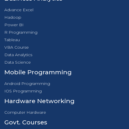
Advance Excel
Hadoop
Power BI
R Programming
Tableau
VBA Course
Data Analytics
Data Science
Mobile Programming
Android Programming
IOS Programming
Hardware Networking
Computer Hardware
Govt. Courses