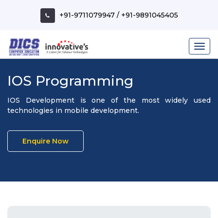
+91-9711079947
/
+91-9891045405
IOS Programming
IOS Development is one of the most widely used
technologies in mobile development.
Enquire Now