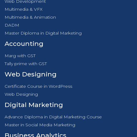
Web Development
Multimedia & VFX
Multimedia & Animation
DADM
Master Diploma in Digital Marketing
Accounting
Marg with GST
Tally prime with GST
Web Designing
Certificate Course in WordPress
Web Designing
Digital Marketing
Advance Diploma in Digital Marketing Course
Master in Social Media Marketing
Business Analytics