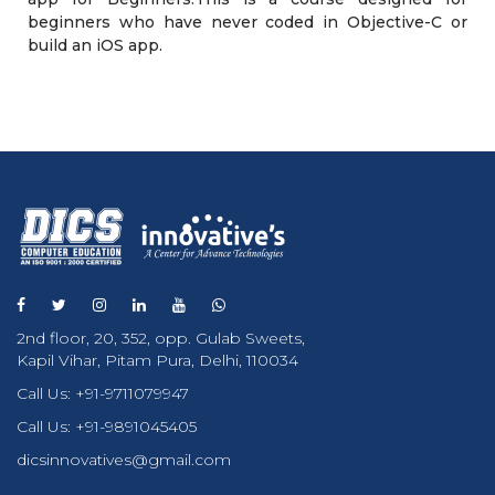
beginners who have never coded in Objective-C or
build an iOS app.
2nd floor, 20, 352, opp. Gulab Sweets,
Kapil Vihar, Pitam Pura, Delhi, 110034
Call Us:
+91-9711079947
Call Us:
+91-9891045405
dicsinnovatives@gmail.com