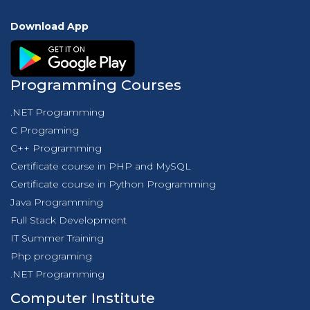
Download App
Programming Courses
.NET Programming
C Programing
C++ Programming
Certificate course in PHP and MySQL
Certificate course in Python Programming
Java Programming
Full Stack Development
IT Summer Training
Php programing
.NET Programming
Computer Institute