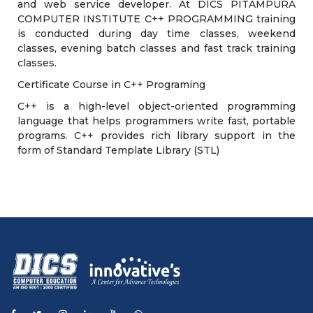
and web service developer. At DICS PITAMPURA
COMPUTER INSTITUTE C++ PROGRAMMING training
is conducted during day time classes, weekend
classes, evening batch classes and fast track training
classes.
Certificate Course in C++ Programing
C++ is a high-level object-oriented programming
language that helps programmers write fast, portable
programs. C++ provides rich library support in the
form of Standard Template Library (STL)