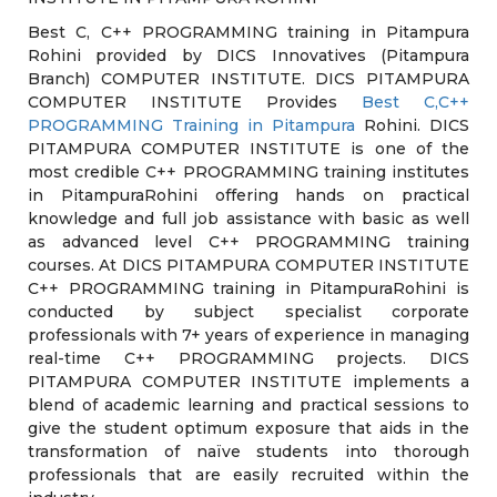
Best C, C++ PROGRAMMING training in Pitampura
Rohini provided by DICS Innovatives (Pitampura
Branch) COMPUTER INSTITUTE. DICS PITAMPURA
COMPUTER INSTITUTE Provides
Best C,C++
PROGRAMMING Training in Pitampura
Rohini. DICS
PITAMPURA COMPUTER INSTITUTE is one of the
most credible C++ PROGRAMMING training institutes
in PitampuraRohini offering hands on practical
knowledge and full job assistance with basic as well
as advanced level C++ PROGRAMMING training
courses. At DICS PITAMPURA COMPUTER INSTITUTE
C++ PROGRAMMING training in PitampuraRohini is
conducted by subject specialist corporate
professionals with 7+ years of experience in managing
real-time C++ PROGRAMMING projects. DICS
PITAMPURA COMPUTER INSTITUTE implements a
blend of academic learning and practical sessions to
give the student optimum exposure that aids in the
transformation of naïve students into thorough
professionals that are easily recruited within the