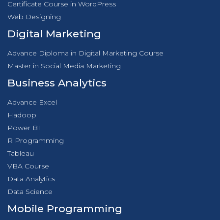
Certificate Course in WordPress
Web Designing
Digital Marketing
Advance Diploma in Digital Marketing Course
Master in Social Media Marketing
Business Analytics
Advance Excel
Hadoop
Power BI
R Programming
Tableau
VBA Course
Data Analytics
Data Science
Mobile Programming