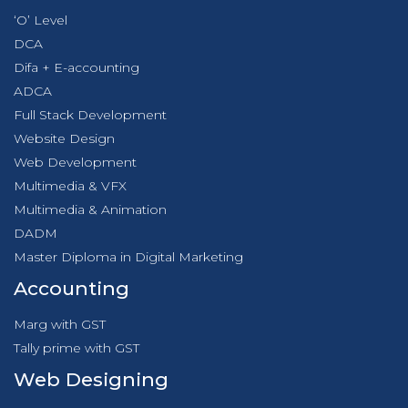
‘O’ Level
DCA
Difa + E-accounting
ADCA
Full Stack Development
Website Design
Web Development
Multimedia & VFX
Multimedia & Animation
DADM
Master Diploma in Digital Marketing
Accounting
Marg with GST
Tally prime with GST
Web Designing