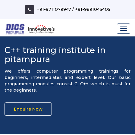
+91-9711079947
/
+91-9891045405
C++ training institute in
pitampura
We offers computer programming trainings for
beginners, intermediates and expert level. Our basic
programming modules consist C, C++ which is must for
the beginners.
Enquire Now