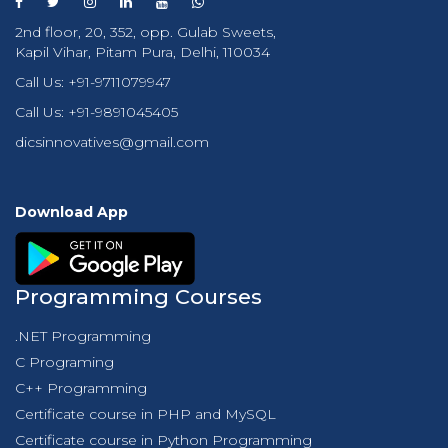
2nd floor, 20, 352, opp. Gulab Sweets,
Kapil Vihar, Pitam Pura, Delhi, 110034
Call Us:
+91-9711079947
Call Us:
+91-9891045405
dicsinnovatives@gmail.com
Download App
Programming Courses
.NET Programming
C Programing
C++ Programming
Certificate course in PHP and MySQL
Certificate course in Python Programming