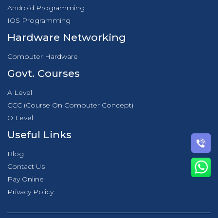
Android Programming
IOS Programming
Hardware Networking
Computer Hardware
Govt. Courses
A Level
CCC (Course On Computer Concept)
O Level
Useful Links
Blog
Contact Us
Pay Online
Privacy Policy