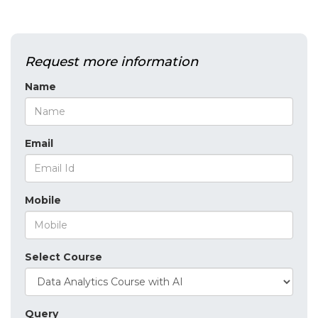
Request more information
Name
Email
Mobile
Select Course
Query