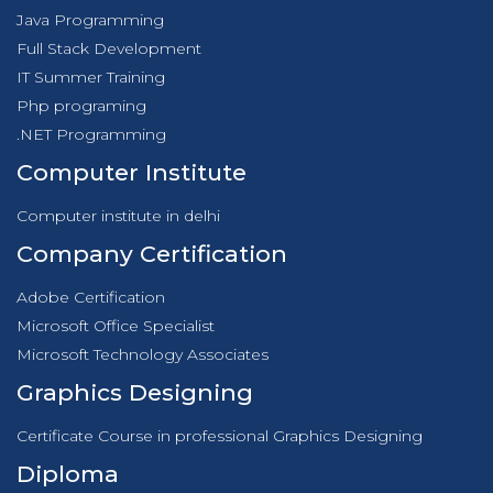
Java Programming
Full Stack Development
IT Summer Training
Php programing
.NET Programming
Computer Institute
Computer institute in delhi
Company Certification
Adobe Certification
Microsoft Office Specialist
Microsoft Technology Associates
Graphics Designing
Certificate Course in professional Graphics Designing
Diploma