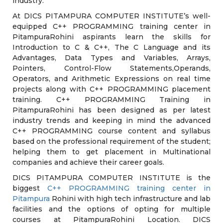
industry.
At DICS PITAMPURA COMPUTER INSTITUTE’s well-
equipped C++ PROGRAMMING training center in
PitampuraRohini aspirants learn the skills for
Introduction to C & C++, The C Language and its
Advantages, Data Types and Variables, Arrays,
Pointers, Control-Flow Statements,Operands,
Operators, and Arithmetic Expressions on real time
projects along with C++ PROGRAMMING placement
training. C++ PROGRAMMING Training in
PitampuraRohini has been designed as per latest
industry trends and keeping in mind the advanced
C++ PROGRAMMING course content and syllabus
based on the professional requirement of the student;
helping them to get placement in Multinational
companies and achieve their career goals.
DICS PITAMPURA COMPUTER INSTITUTE is the
biggest
C++ PROGRAMMING training center in
Pitampura
Rohini with high tech infrastructure and lab
facilities and the options of opting for multiple
courses at PitampuraRohini Location. DICS