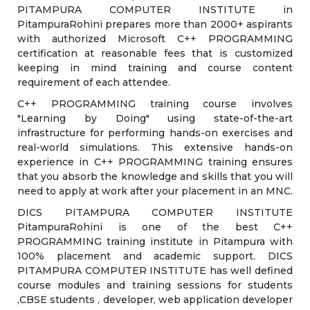
PITAMPURA COMPUTER INSTITUTE in
PitampuraRohini prepares more than 2000+ aspirants
with authorized Microsoft C++ PROGRAMMING
certification at reasonable fees that is customized
keeping in mind training and course content
requirement of each attendee.
C++ PROGRAMMING training course involves
"Learning by Doing" using state-of-the-art
infrastructure for performing hands-on exercises and
real-world simulations. This extensive hands-on
experience in C++ PROGRAMMING training ensures
that you absorb the knowledge and skills that you will
need to apply at work after your placement in an MNC.
DICS PITAMPURA COMPUTER INSTITUTE
PitampuraRohini is one of the best C++
PROGRAMMING training institute in Pitampura with
100% placement and academic support. DICS
PITAMPURA COMPUTER INSTITUTE has well defined
course modules and training sessions for students
,CBSE students , developer, web application developer