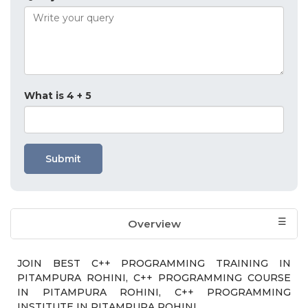
What is 4 + 5
Submit
Overview
Who should attend?
Exam & Certification
Course Module
JOIN BEST C++ PROGRAMMING TRAINING IN
PITAMPURA ROHINI, C++ PROGRAMMING COURSE
IN PITAMPURA ROHINI, C++ PROGRAMMING
INSTITUTE IN PITAMPURA ROHINI