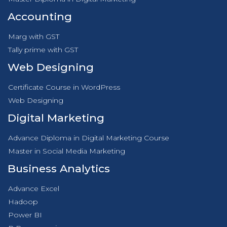
Accounting
Marg with GST
Tally prime with GST
Web Designing
Certificate Course in WordPress
Web Designing
Digital Marketing
Advance Diploma in Digital Marketing Course
Master in Social Media Marketing
Business Analytics
Advance Excel
Hadoop
Power BI