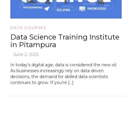
DATA COURSES
Data Science Training Institute
in Pitampura
In today’s digital age, data is considered the new oil.
As businesses increasingly rely on data-driven
decisions, the demand for skilled data scientists
continues to grow. If you’re […]