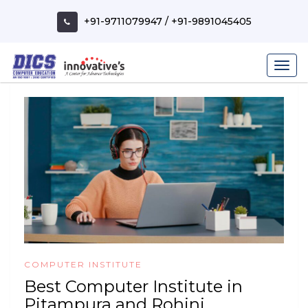
Skip
to
+91-9711079947
/
+91-9891045405
content
COMPUTER INSTITUTE
Best Computer Institute in
Pitampura and Rohini