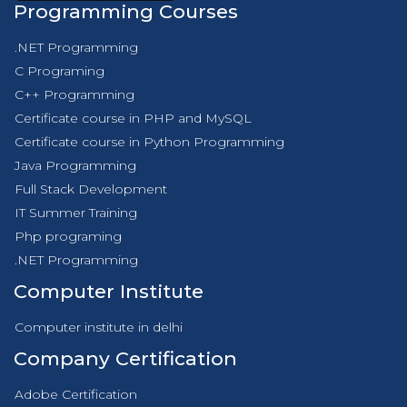
Programming Courses
.NET Programming
C Programing
C++ Programming
Certificate course in PHP and MySQL
Certificate course in Python Programming
Java Programming
Full Stack Development
IT Summer Training
Php programing
.NET Programming
Computer Institute
Computer institute in delhi
Company Certification
Adobe Certification