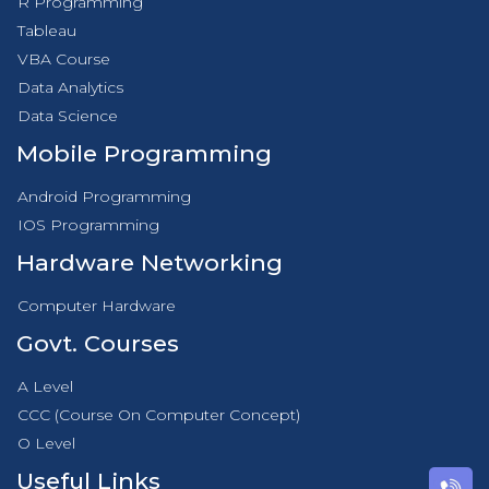
R Programming
Tableau
VBA Course
Data Analytics
Data Science
Mobile Programming
Android Programming
IOS Programming
Hardware Networking
Computer Hardware
Govt. Courses
A Level
CCC (Course On Computer Concept)
O Level
Useful Links