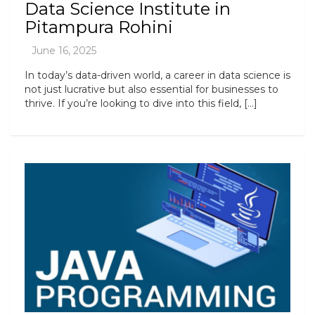
Data Science Institute in
Pitampura Rohini
In today’s data-driven world, a career in data science is
not just lucrative but also essential for businesses to
thrive. If you’re looking to dive into this field, […]