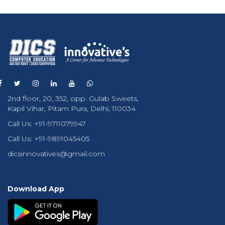
2nd floor, 20, 352, opp. Gulab Sweets,
Kapil Vihar, Pitam Pura, Delhi, 110034
Call Us:
+91-9711079947
Call Us:
+91-9891045405
dicsinnovatives@gmail.com
Download App