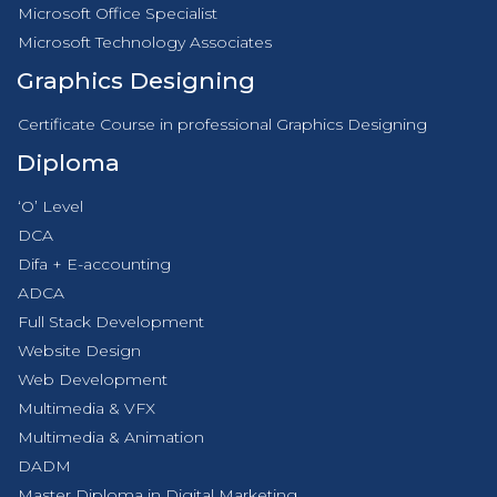
Microsoft Office Specialist
Microsoft Technology Associates
Graphics Designing
Certificate Course in professional Graphics Designing
Diploma
‘O’ Level
DCA
Difa + E-accounting
ADCA
Full Stack Development
Website Design
Web Development
Multimedia & VFX
Multimedia & Animation
DADM
Master Diploma in Digital Marketing