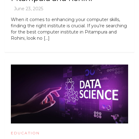
When it comes to enhancing your computer skills,
finding the right institute is crucial. If you’re searching
for the best computer institute in Pitampura and
Rohini, look no […]
EDUCATION