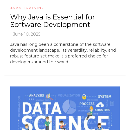
JAVA TRAINING
Why Java is Essential for
Software Development
Java has long been a cornerstone of the software
development landscape. Its versatility, reliability, and
robust feature set make it a preferred choice for
developers around the world. […]