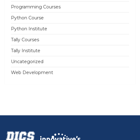
Programming Courses
Python Course
Python Institute
Tally Courses
Tally Institute
Uncategorized
Web Development