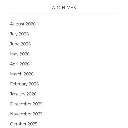
ARCHIVES
August 2026
July 2026
June 2026
May 2026
April 2026
March 2026
February 2026
January 2026
December 2025
November 2025
October 2025