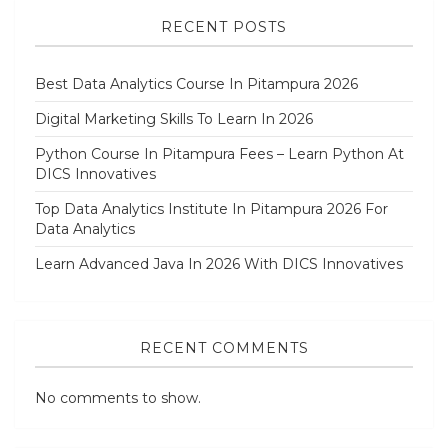
RECENT POSTS
Best Data Analytics Course In Pitampura 2026
Digital Marketing Skills To Learn In 2026
Python Course In Pitampura Fees – Learn Python At
DICS Innovatives
Top Data Analytics Institute In Pitampura 2026 For
Data Analytics
Learn Advanced Java In 2026 With DICS Innovatives
RECENT COMMENTS
No comments to show.