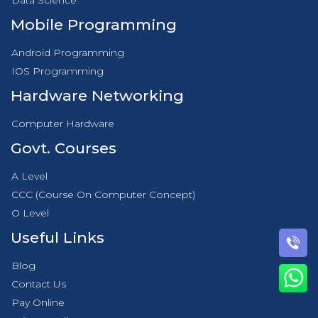
Data Science
Mobile Programming
Android Programming
IOS Programming
Hardware Networking
Computer Hardware
Govt. Courses
A Level
CCC (Course On Computer Concept)
O Level
Useful Links
Blog
Contact Us
Pay Online