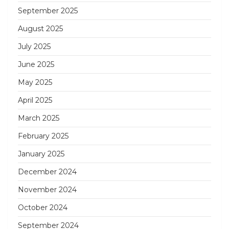
September 2025
August 2025
July 2025
June 2025
May 2025
April 2025
March 2025
February 2025
January 2025
December 2024
November 2024
October 2024
September 2024