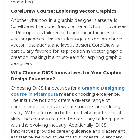
marketing.
CorelDraw Course: Exploring Vector Graphics
Another vital tool in a graphic designer’s arsenal is
CorelDraw. The CorelDraw course at DICS Innovatives
in Pitampura is tailored to teach the intricacies of
vector graphics. This includes logo design, brochures,
vector illustrations, and layout design. CorelDraw is
particularly favored for its precision in vector graphic
creation, making it a must-learn for aspiring graphic
designers.
Why Choose DICS Innovatives for Your Graphic
Design Education?
Choosing DICS Innovatives for a
Graphic Designing
course in Pitampura
means choosing excellence.
The institute not only offers a diverse range of
courses but also ensures that students are industry-
ready. With a focus on both creativity and technical
skills, the courses are updated regularly to keep pace
with the evolving industry. Additionally, DICS
Innovatives provides career guidance and placement
assistance, helping students to successfully embark