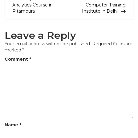
Analytics Course in
Computer Training
s
Pitampura
Institute in Delhi
t
n
Leave a Reply
a
Your email address will not be published.
Required fields are
v
marked
*
i
Comment
*
g
a
t
i
o
n
Name
*