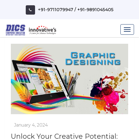
Skip
to
+91-9711079947
/
+91-9891045405
content
Unlock Your Creative Potential: