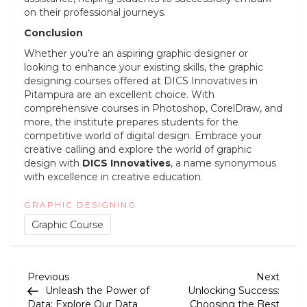
on their professional journeys.
Conclusion
Whether you’re an aspiring graphic designer or
looking to enhance your existing skills, the graphic
designing courses offered at DICS Innovatives in
Pitampura are an excellent choice. With
comprehensive courses in Photoshop, CorelDraw, and
more, the institute prepares students for the
competitive world of digital design. Embrace your
creative calling and explore the world of graphic
design with
DICS Innovatives
, a name synonymous
with excellence in creative education.
GRAPHIC DESIGNING
Graphic Course
P
Previous
Next
Previous
Next
Post
Post
Unleash the Power of
Unlocking Success:
o
Data: Explore Our Data
Choosing the Best