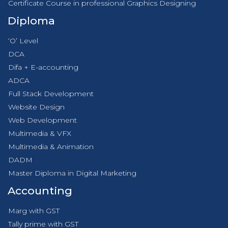
Certificate Course in professional Graphics Designing
Diploma
‘O’ Level
DCA
Difa + E-accounting
ADCA
Full Stack Development
Website Design
Web Development
Multimedia & VFX
Multimedia & Animation
DADM
Master Diploma in Digital Marketing
Accounting
Marg with GST
Tally prime with GST