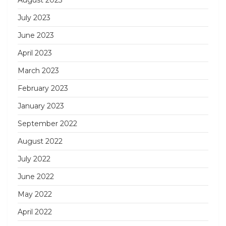
July 2023
June 2023
April 2023
March 2023
February 2023
January 2023
September 2022
August 2022
July 2022
June 2022
May 2022
April 2022