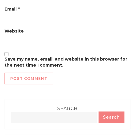
Email
*
Website
Save my name, email, and website in this browser for
the next time I comment.
SEARCH
Search