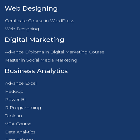
Web Designing
Certificate Course in WordPress
Web Designing
Digital Marketing
Advance Diploma in Digital Marketing Course
Master in Social Media Marketing
Business Analytics
Advance Excel
Hadoop
Power BI
R Programming
Tableau
VBA Course
Data Analytics