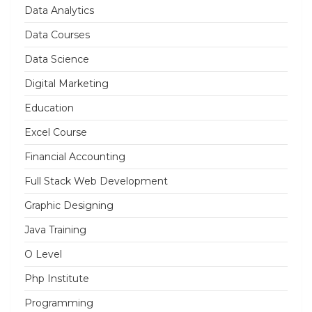
Data Analytics
Data Courses
Data Science
Digital Marketing
Education
Excel Course
Financial Accounting
Full Stack Web Development
Graphic Designing
Java Training
O Level
Php Institute
Programming