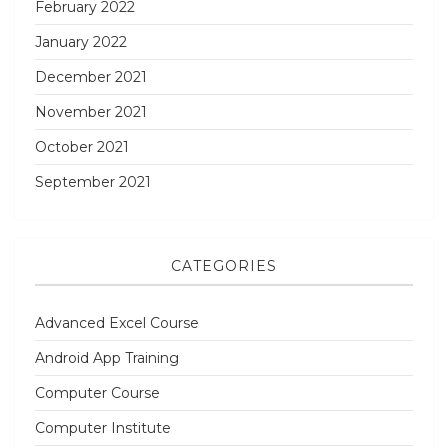
February 2022
January 2022
December 2021
November 2021
October 2021
September 2021
CATEGORIES
Advanced Excel Course
Android App Training
Computer Course
Computer Institute