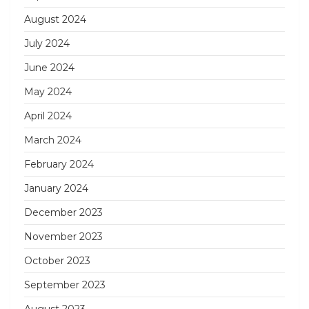
August 2024
July 2024
June 2024
May 2024
April 2024
March 2024
February 2024
January 2024
December 2023
November 2023
October 2023
September 2023
August 2023