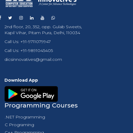
2nd floor, 20, 352, opp. Gulab Sweets,
Kapil Vihar, Pitam Pura, Delhi, 110034
Call Us:
+91-9711079947
Call Us:
+91-9891045405
dicsinnovatives@gmail.com
Download App
Programming Courses
.NET Programming
C Programing
C++ Programming