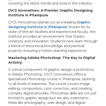
covering the latest trends and tools in the industry.
DICS Innovatives: A Premier Graphic Designing
Institute in Pitampura
DICS Innovatives stands out as a leading
Graphic
designing institute in Pitampura
. Known for its
state-of-the-art facilities and experienced faculty, the
institute provides an environment that fosters
creativity and innovation. Students here learn through
a blend of theoretical knowledge and practical
projects, ensuring a holistic learning experience.
Mastering Adobe Photoshop: The Key to Digital
Artistry
A critical component of graphic design is proficiency
in Adobe Photoshop. DICS Innovatives offers a
specialized Photoshop course in Pitampura, catering
to all levels of expertise. This course covers image
editing, composition, color correction, and creating
complex digital artworks. Photoshop skills are not just
limited to graphic design but are also essential in
fields like photography, web design, and digital