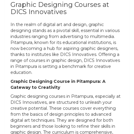
Graphic Designing Courses at
DICS Innovatives
In the realm of digital art and design, graphic
designing stands as a pivotal skill, essential in various
industries ranging from advertising to multimedia.
Pitampura, known for its educational institutions, is
now becoming a hub for aspiring graphic designers,
thanks to institutes like DICS Innovatives. Offering a
range of courses in graphic design, DICS Innovatives
in Pitampura is setting a benchmark for creative
education.
Graphic Designing Course in Pitampura: A
Gateway to Creativity
Graphic designing courses in Pitampura, especially at
DICS Innovatives, are structured to unleash your
creative potential. These courses cover everything
from the basics of design principles to advanced
digital art techniques. They are designed for both
beginners and those looking to refine their skills in
graphic design. The curriculum is comprehensive,