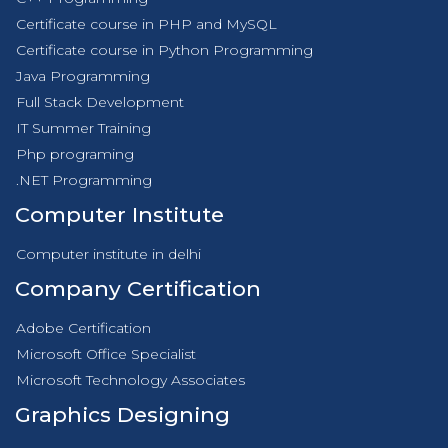
Certificate course in PHP and MySQL
Certificate course in Python Programming
Java Programming
Full Stack Development
IT Summer Training
Php programing
.NET Programming
Computer Institute
Computer institute in delhi
Company Certification
Adobe Certification
Microsoft Office Specialist
Microsoft Technology Associates
Graphics Designing