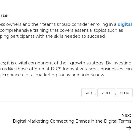
urse
ness owners and their teams should consider enrolling in a
digital
 comprehensive training that covers essential topics such as
ing participants with the skills needed to succeed.
es; it is a vital component of their growth strategy. By investing
ms like those offered at DICS Innovatives, small businesses can
pe. Embrace digital marketing today and unlock new
seo
,
smm
,
smo
Next
Digital Marketing Connecting Brands in the Digital Terms