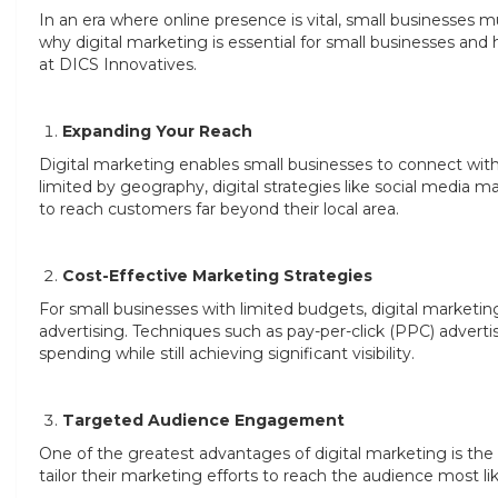
In an era where online presence is vital, small businesses m
why digital marketing is essential for small businesses and h
at DICS Innovatives.
Expanding Your Reach
Digital marketing enables small businesses to connect with 
limited by geography, digital strategies like social media 
to reach customers far beyond their local area.
Cost-Effective Marketing Strategies
For small businesses with limited budgets, digital marketin
advertising. Techniques such as pay-per-click (PPC) advertis
spending while still achieving significant visibility.
Targeted Audience Engagement
One of the greatest advantages of digital marketing is the 
tailor their marketing efforts to reach the audience most l