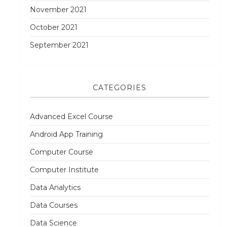
November 2021
October 2021
September 2021
CATEGORIES
Advanced Excel Course
Android App Training
Computer Course
Computer Institute
Data Analytics
Data Courses
Data Science