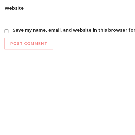
Website
Save my name, email, and website in this browser fo