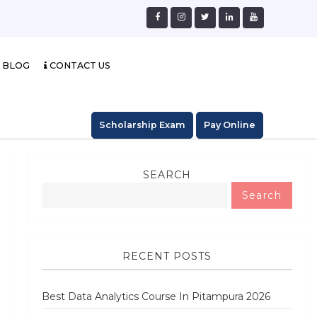
BLOG
CONTACT US
Scholarship Exam
Pay Online
SEARCH
Search
RECENT POSTS
Best Data Analytics Course In Pitampura 2026