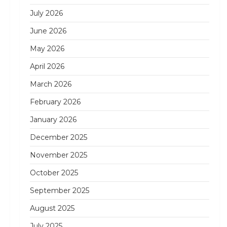
July 2026
June 2026
May 2026
April 2026
March 2026
February 2026
January 2026
December 2025
November 2025
October 2025
September 2025
August 2025
July 2025