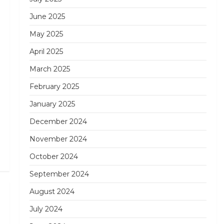
June 2025
May 2025
April 2025
March 2025
February 2025
January 2025
December 2024
November 2024
October 2024
September 2024
August 2024
Next
Post
July 2024