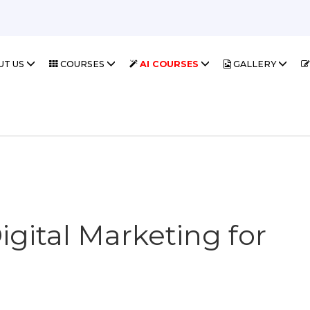
UT US
COURSES
AI COURSES
GALLERY
gital Marketing for