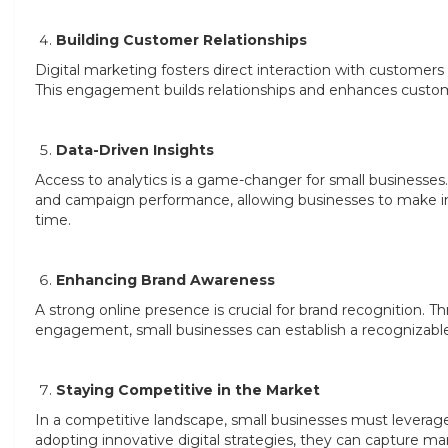
Building Customer Relationships
Digital marketing fosters direct interaction with customers
This engagement builds relationships and enhances customer 
Data-Driven Insights
Access to analytics is a game-changer for small businesses
and campaign performance, allowing businesses to make in
time.
Enhancing Brand Awareness
A strong online presence is crucial for brand recognition.
engagement, small businesses can establish a recognizable 
Staying Competitive in the Market
In a competitive landscape, small businesses must leverage
adopting innovative digital strategies, they can capture mar