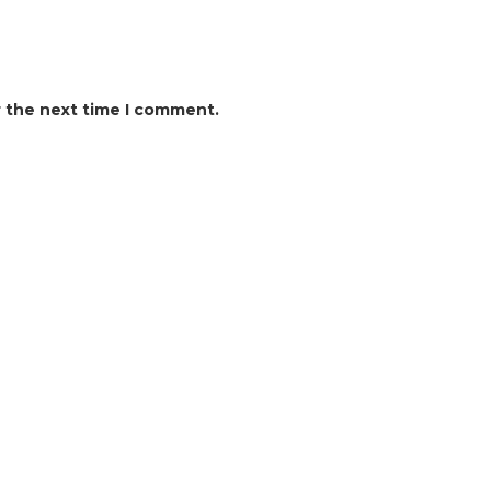
r the next time I comment.