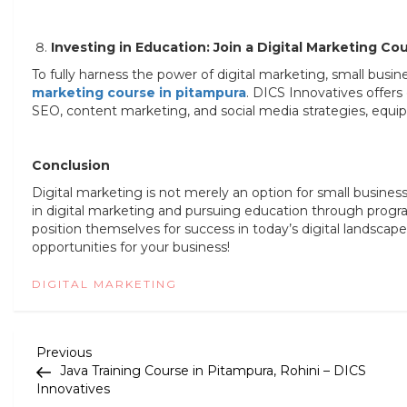
Investing in Education: Join a Digital Marketing Co
To fully harness the power of digital marketing, small busi
marketing course in pitampura
. DICS Innovatives offers
SEO, content marketing, and social media strategies, equipp
Conclusion
Digital marketing is not merely an option for small business
in digital marketing and pursuing education through progra
position themselves for success in today’s digital landsca
opportunities for your business!
DIGITAL MARKETING
P
Previous
Previous
Post
Java Training Course in Pitampura, Rohini – DICS
o
Innovatives