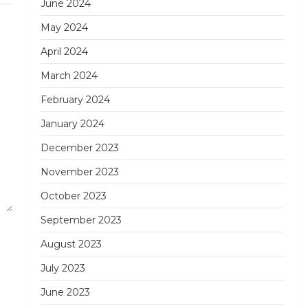
June 2024
May 2024
April 2024
March 2024
February 2024
January 2024
December 2023
November 2023
October 2023
September 2023
August 2023
July 2023
June 2023