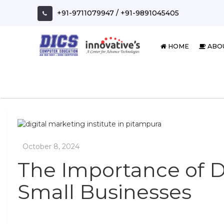
Skip
+91-9711079947
/
+91-9891045405
to
content
HOME
ABO
The Importance of Di
Small Businesses