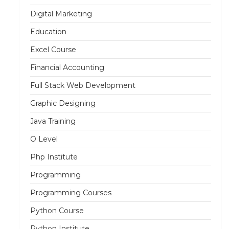
Digital Marketing
Education
Excel Course
Financial Accounting
Full Stack Web Development
Graphic Designing
Java Training
O Level
Php Institute
Programming
Programming Courses
Python Course
Python Institute