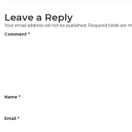
s
t
Leave a Reply
n
Your email address will not be published.
Required fields are 
a
Comment
*
v
i
g
a
t
i
Name
*
o
n
Email
*