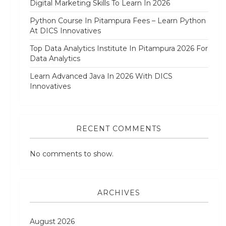
Digital Marketing Skills To Learn In 2026
Python Course In Pitampura Fees – Learn Python
At DICS Innovatives
Top Data Analytics Institute In Pitampura 2026 For
Data Analytics
Learn Advanced Java In 2026 With DICS
Innovatives
RECENT COMMENTS
No comments to show.
ARCHIVES
August 2026