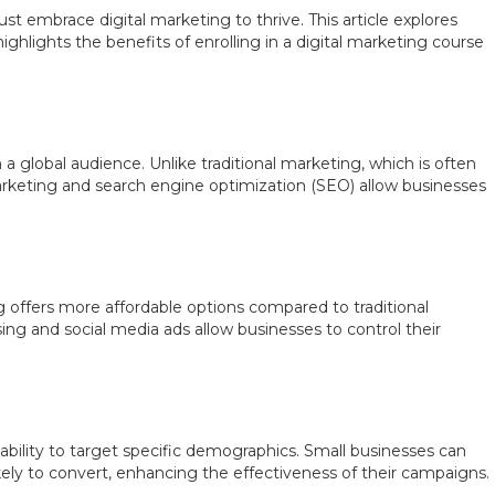
ust embrace digital marketing to thrive. This article explores
ighlights the benefits of enrolling in a digital marketing course
a global audience. Unlike traditional marketing, which is often
marketing and search engine optimization (SEO) allow businesses
g offers more affordable options compared to traditional
ing and social media ads allow businesses to control their
ability to target specific demographics. Small businesses can
ikely to convert, enhancing the effectiveness of their campaigns.