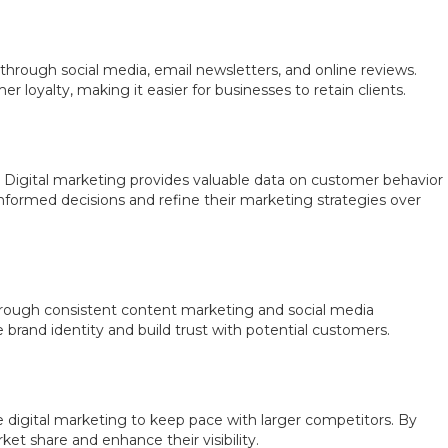
 through social media, email newsletters, and online reviews.
loyalty, making it easier for businesses to retain clients.
. Digital marketing provides valuable data on customer behavior
formed decisions and refine their marketing strategies over
 Through consistent content marketing and social media
brand identity and build trust with potential customers.
 digital marketing to keep pace with larger competitors. By
ket share and enhance their visibility.