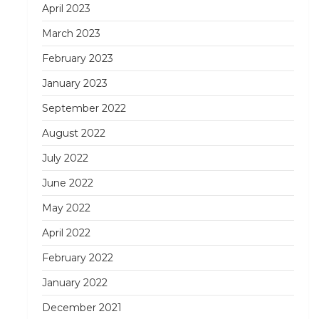
April 2023
March 2023
February 2023
January 2023
September 2022
August 2022
July 2022
June 2022
May 2022
April 2022
February 2022
January 2022
December 2021