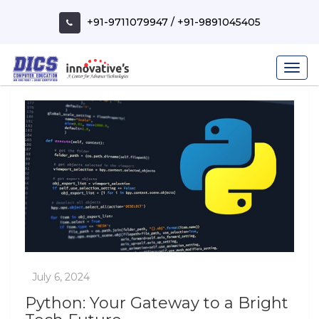
Skip
to
+91-9711079947
/
+91-9891045405
content
Python: Your Gateway to a Bright