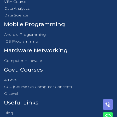
VBA Course
Data Analytics
Data Science
Mobile Programming
Android Programming
IOS Programming
Hardware Networking
Computer Hardware
Govt. Courses
A Level
CCC (Course On Computer Concept)
O Level
Useful Links
Blog