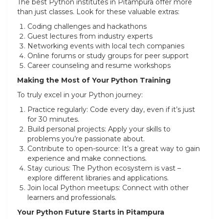
The best Python institutes in Pitampura offer more
than just classes. Look for these valuable extras:
Coding challenges and hackathons
Guest lectures from industry experts
Networking events with local tech companies
Online forums or study groups for peer support
Career counseling and resume workshops
Making the Most of Your Python Training
To truly excel in your Python journey:
Practice regularly: Code every day, even if it’s just
for 30 minutes.
Build personal projects: Apply your skills to
problems you’re passionate about.
Contribute to open-source: It’s a great way to gain
experience and make connections.
Stay curious: The Python ecosystem is vast –
explore different libraries and applications.
Join local Python meetups: Connect with other
learners and professionals.
Your Python Future Starts in Pitampura