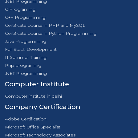
.NET Programming
C Programing
C++ Programming
Certificate course in PHP and MySQL
Certificate course in Python Programming
Java Programming
Full Stack Development
IT Summer Training
Php programing
.NET Programming
Computer Institute
Computer institute in delhi
Company Certification
Adobe Certification
Microsoft Office Specialist
Microsoft Technology Associates