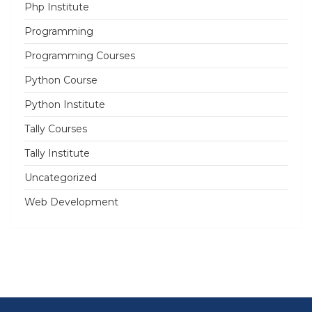
Php Institute
Programming
Programming Courses
Python Course
Python Institute
Tally Courses
Tally Institute
Uncategorized
Web Development