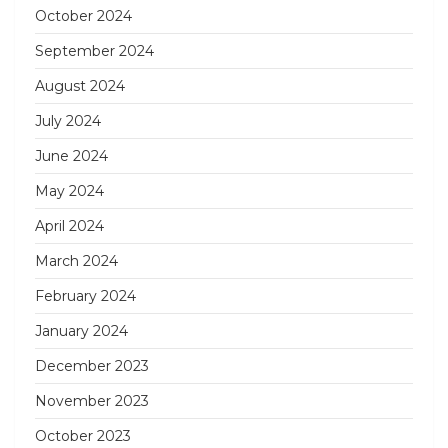
October 2024
September 2024
August 2024
July 2024
June 2024
May 2024
April 2024
March 2024
February 2024
January 2024
December 2023
November 2023
October 2023