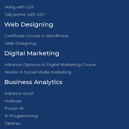
Marg with GST
Tally prime with GST
Web Designing
Certificate Course in WordPress
Web Designing
Digital Marketing
Advance Diploma in Digital Marketing Course
Master in Social Media Marketing
Business Analytics
Advance Excel
Hadoop
Power BI
R Programming
Tableau