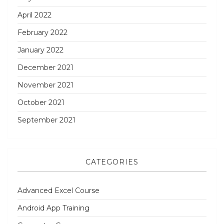
April 2022
February 2022
January 2022
December 2021
November 2021
October 2021
September 2021
CATEGORIES
Advanced Excel Course
Android App Training