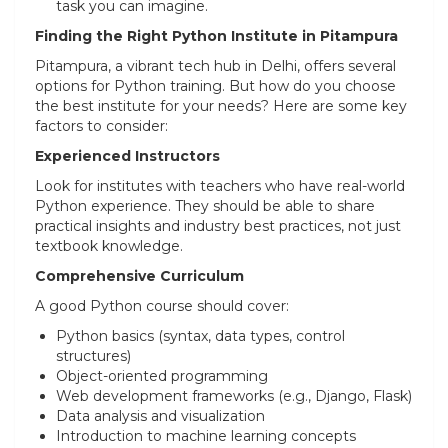
task you can imagine.
Finding the Right Python Institute in Pitampura
Pitampura, a vibrant tech hub in Delhi, offers several
options for Python training. But how do you choose
the best institute for your needs? Here are some key
factors to consider:
Experienced Instructors
Look for institutes with teachers who have real-world
Python experience. They should be able to share
practical insights and industry best practices, not just
textbook knowledge.
Comprehensive Curriculum
A good Python course should cover:
Python basics (syntax, data types, control
structures)
Object-oriented programming
Web development frameworks (e.g., Django, Flask)
Data analysis and visualization
Introduction to machine learning concepts