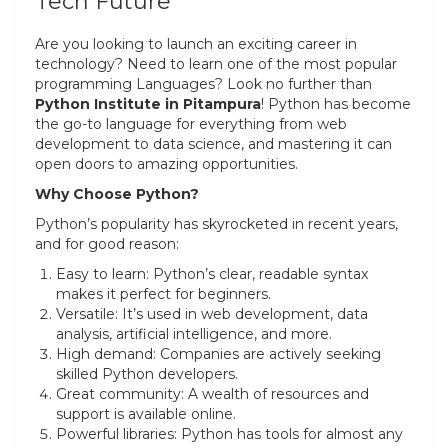
Tech Future
Are you looking to launch an exciting career in
technology? Need to learn one of the most popular
programming Languages? Look no further than
Python Institute in Pitampura
! Python has become
the go-to language for everything from web
development to data science, and mastering it can
open doors to amazing opportunities.
Why Choose Python?
Python’s popularity has skyrocketed in recent years,
and for good reason:
Easy to learn: Python’s clear, readable syntax
makes it perfect for beginners.
Versatile: It’s used in web development, data
analysis, artificial intelligence, and more.
High demand: Companies are actively seeking
skilled Python developers.
Great community: A wealth of resources and
support is available online.
Powerful libraries: Python has tools for almost any