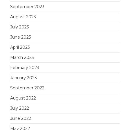
September 2023
August 2023
July 2023
June 2023
April 2023
March 2023
February 2023
January 2023
September 2022
August 2022
July 2022
June 2022
May 2022