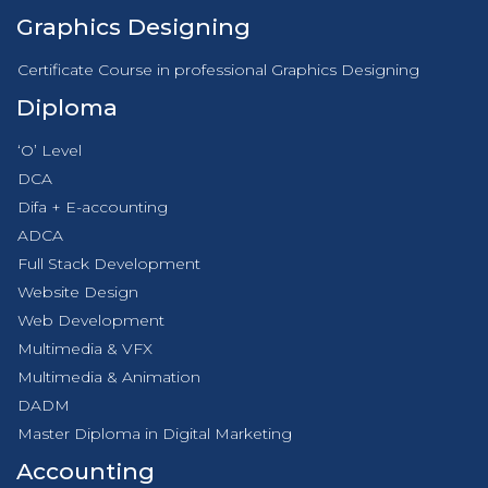
Graphics Designing
Certificate Course in professional Graphics Designing
Diploma
‘O’ Level
DCA
Difa + E-accounting
ADCA
Full Stack Development
Website Design
Web Development
Multimedia & VFX
Multimedia & Animation
DADM
Master Diploma in Digital Marketing
Accounting