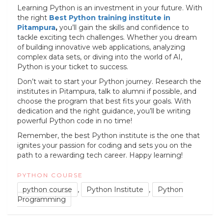
Learning Python is an investment in your future. With
the right
Best Python training institute in
Pitampura
,
you’ll gain the skills and confidence to
tackle exciting tech challenges. Whether you dream
of building innovative web applications, analyzing
complex data sets, or diving into the world of AI,
Python is your ticket to success.
Don’t wait to start your Python journey. Research the
institutes in Pitampura, talk to alumni if possible, and
choose the program that best fits your goals. With
dedication and the right guidance, you’ll be writing
powerful Python code in no time!
Remember, the best Python institute is the one that
ignites your passion for coding and sets you on the
path to a rewarding tech career. Happy learning!
PYTHON COURSE
python course
,
Python Institute
,
Python
Programming