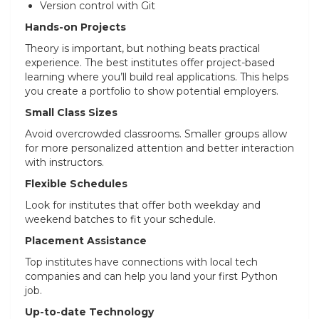
Version control with Git
Hands-on Projects
Theory is important, but nothing beats practical
experience. The best institutes offer project-based
learning where you’ll build real applications. This helps
you create a portfolio to show potential employers.
Small Class Sizes
Avoid overcrowded classrooms. Smaller groups allow
for more personalized attention and better interaction
with instructors.
Flexible Schedules
Look for institutes that offer both weekday and
weekend batches to fit your schedule.
Placement Assistance
Top institutes have connections with local tech
companies and can help you land your first Python
job.
Up-to-date Technology