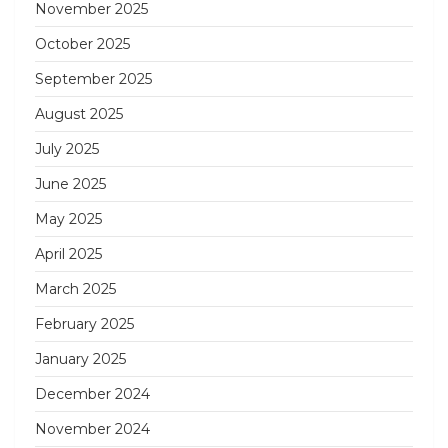
November 2025
October 2025
September 2025
August 2025
July 2025
June 2025
May 2025
April 2025
March 2025
February 2025
January 2025
December 2024
November 2024