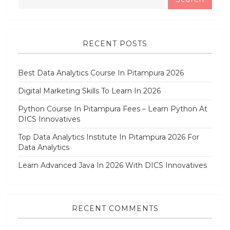
RECENT POSTS
Best Data Analytics Course In Pitampura 2026
Digital Marketing Skills To Learn In 2026
Python Course In Pitampura Fees – Learn Python At
DICS Innovatives
Top Data Analytics Institute In Pitampura 2026 For
Data Analytics
Learn Advanced Java In 2026 With DICS Innovatives
RECENT COMMENTS