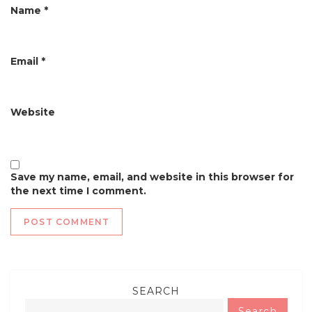
n
Name
*
Email
*
Website
Save my name, email, and website in this browser for
the next time I comment.
SEARCH
Search