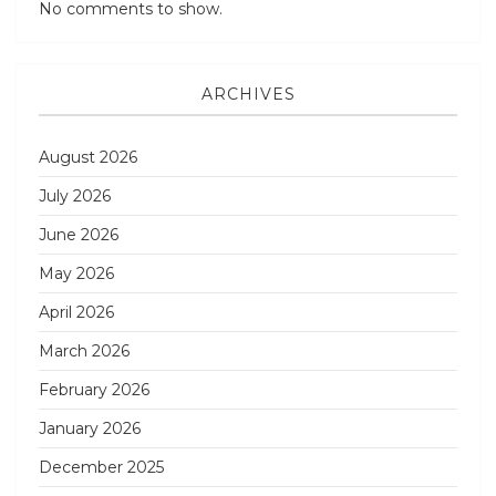
No comments to show.
ARCHIVES
August 2026
July 2026
June 2026
May 2026
April 2026
March 2026
February 2026
January 2026
December 2025