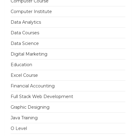
Computer Course
Computer Institute
Data Analytics
Data Courses
Data Science
Digital Marketing
Education
Excel Course
Financial Accounting
Full Stack Web Development
Graphic Designing
Java Training
O Level