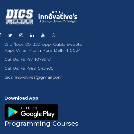
2nd floor, 20, 352, opp. Gulab Sweets,
Kapil Vihar, Pitam Pura, Delhi, 110034
Call Us:
+91-9711079947
Call Us:
+91-9891045405
dicsinnovatives@gmail.com
Download App
Programming Courses