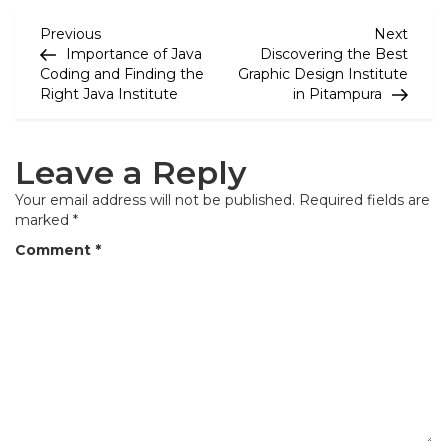
P
Previous
Next
Previous
Next
Post
Post
Importance of Java
Discovering the Best
o
Coding and Finding the
Graphic Design Institute
Right Java Institute
in Pitampura
s
t
Leave a Reply
n
a
Your email address will not be published.
Required fields are
marked
*
v
Comment
*
i
g
a
t
i
o