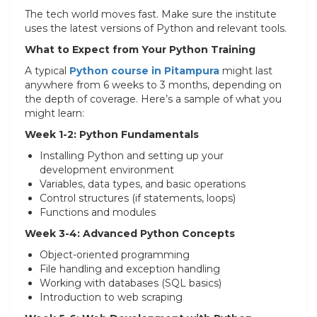
The tech world moves fast. Make sure the institute
uses the latest versions of Python and relevant tools.
What to Expect from Your Python Training
A typical
Python course in Pitampura
might last
anywhere from 6 weeks to 3 months, depending on
the depth of coverage. Here’s a sample of what you
might learn:
Week 1-2: Python Fundamentals
Installing Python and setting up your
development environment
Variables, data types, and basic operations
Control structures (if statements, loops)
Functions and modules
Week 3-4: Advanced Python Concepts
Object-oriented programming
File handling and exception handling
Working with databases (SQL basics)
Introduction to web scraping