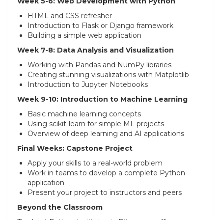
Week 5-6: Web Development with Python
HTML and CSS refresher
Introduction to Flask or Django framework
Building a simple web application
Week 7-8: Data Analysis and Visualization
Working with Pandas and NumPy libraries
Creating stunning visualizations with Matplotlib
Introduction to Jupyter Notebooks
Week 9-10: Introduction to Machine Learning
Basic machine learning concepts
Using scikit-learn for simple ML projects
Overview of deep learning and AI applications
Final Weeks: Capstone Project
Apply your skills to a real-world problem
Work in teams to develop a complete Python
application
Present your project to instructors and peers
Beyond the Classroom