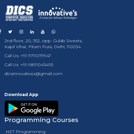
2nd floor, 20, 352, opp. Gulab Sweets,
Kapil Vihar, Pitam Pura, Delhi, 110034
Call Us:
+91-9711079947
Call Us:
+91-9891045405
dicsinnovatives@gmail.com
Download App
Programming Courses
.NET Programming