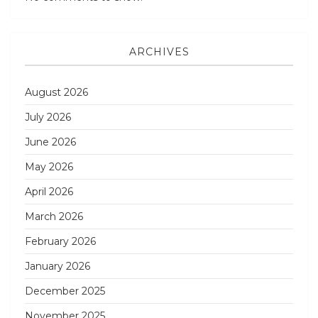
ARCHIVES
August 2026
July 2026
June 2026
May 2026
April 2026
March 2026
February 2026
January 2026
December 2025
November 2025