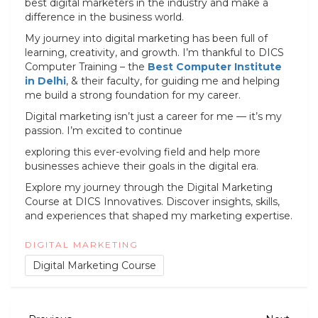
best digital marketers in the industry and make a
difference in the business world.
My journey into digital marketing has been full of
learning, creativity, and growth. I’m thankful to DICS
Computer Training – the
Best Computer Institute
in Delhi
, & their faculty, for guiding me and helping
me build a strong foundation for my career.
Digital marketing isn’t just a career for me — it’s my
passion. I’m excited to continue
exploring this ever-evolving field and help more
businesses achieve their goals in the digital era.
Explore my journey through the Digital Marketing
Course at DICS Innovatives. Discover insights, skills,
and experiences that shaped my marketing expertise.
DIGITAL MARKETING
Digital Marketing Course