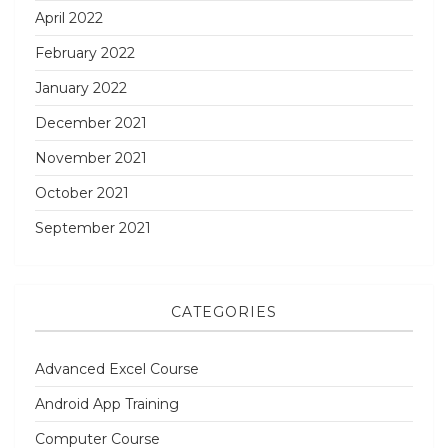
April 2022
February 2022
January 2022
December 2021
November 2021
October 2021
September 2021
CATEGORIES
Advanced Excel Course
Android App Training
Computer Course