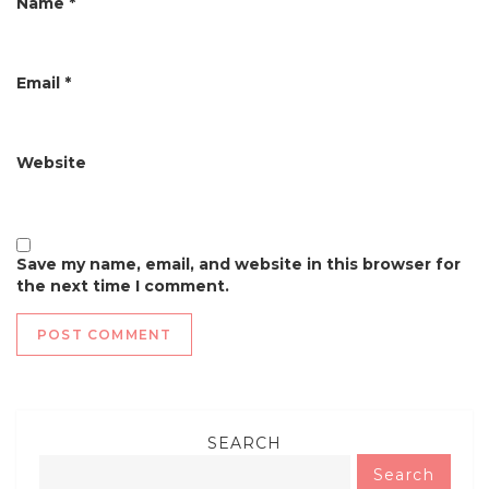
Name
*
Email
*
Website
Save my name, email, and website in this browser for
the next time I comment.
SEARCH
Search