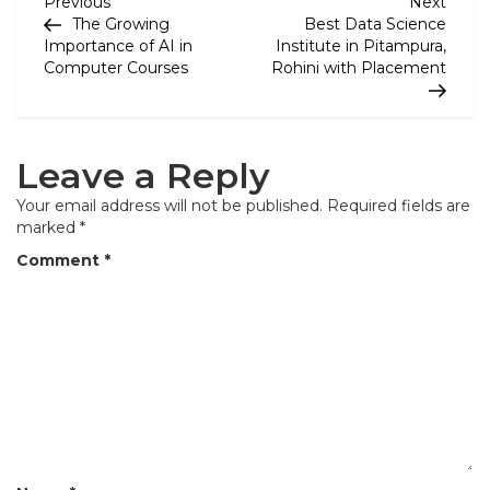
P
Previous
Next
Previous
Next
Post
Post
The Growing
Best Data Science
o
Importance of AI in
Institute in Pitampura,
Computer Courses
Rohini with Placement
s
t
n
Leave a Reply
a
Your email address will not be published.
Required fields are
v
marked
*
i
Comment
*
g
a
t
i
o
n