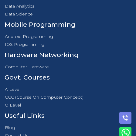
Data Analytics
Data Science
Mobile Programming
Android Programming
IOS Programming
Hardware Networking
Computer Hardware
Govt. Courses
A Level
CCC (Course On Computer Concept)
O Level
Useful Links
Blog
Contact Us