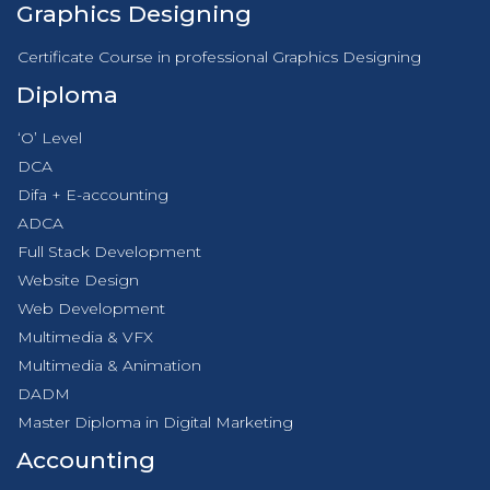
Graphics Designing
Certificate Course in professional Graphics Designing
Diploma
‘O’ Level
DCA
Difa + E-accounting
ADCA
Full Stack Development
Website Design
Web Development
Multimedia & VFX
Multimedia & Animation
DADM
Master Diploma in Digital Marketing
Accounting