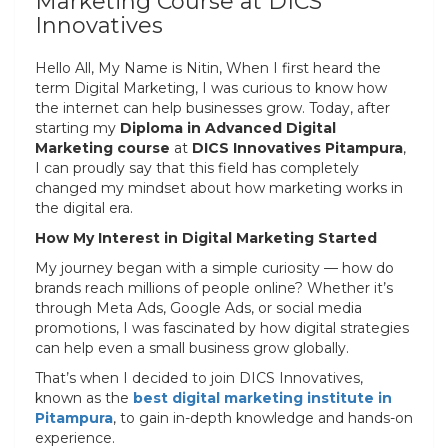
Marketing Course at DICS
Innovatives
Hello All, My Name is Nitin, When I first heard the
term Digital Marketing, I was curious to know how
the internet can help businesses grow. Today, after
starting my
Diploma in Advanced Digital
Marketing course
at
DICS Innovatives Pitampura
,
I can proudly say that this field has completely
changed my mindset about how marketing works in
the digital era.
How My Interest in Digital Marketing Started
My journey began with a simple curiosity — how do
brands reach millions of people online? Whether it’s
through Meta Ads, Google Ads, or social media
promotions, I was fascinated by how digital strategies
can help even a small business grow globally.
That’s when I decided to join DICS Innovatives,
known as the
best digital marketing institute in
Pitampura
, to gain in-depth knowledge and hands-on
experience.