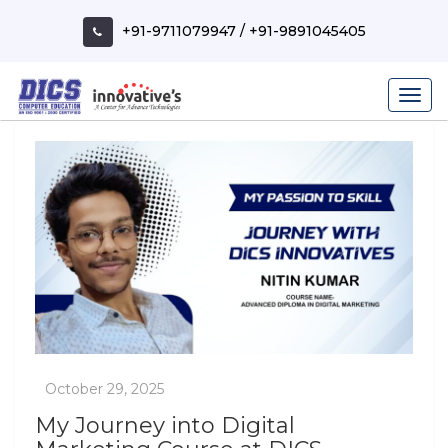
Skip
to
+91-9711079947
/
+91-9891045405
content
My Journey into Digital