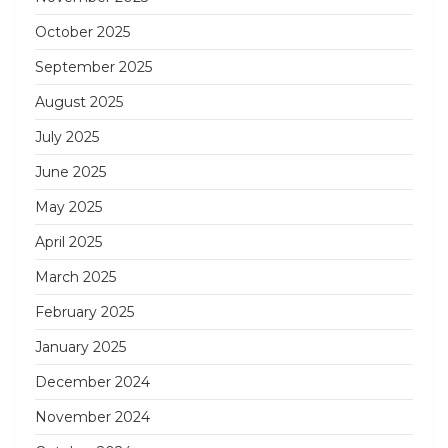
October 2025
September 2025
August 2025
July 2025
June 2025
May 2025
April 2025
March 2025
February 2025
January 2025
December 2024
November 2024