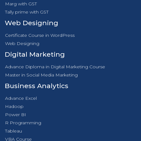
Marg with GST
Tally prime with GST
Web Designing
Certificate Course in WordPress
Web Designing
Digital Marketing
Advance Diploma in Digital Marketing Course
Master in Social Media Marketing
Business Analytics
Advance Excel
Hadoop
Power BI
R Programming
Tableau
VBA Course