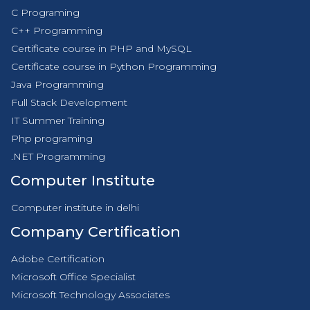
C Programing
C++ Programming
Certificate course in PHP and MySQL
Certificate course in Python Programming
Java Programming
Full Stack Development
IT Summer Training
Php programing
.NET Programming
Computer Institute
Computer institute in delhi
Company Certification
Adobe Certification
Microsoft Office Specialist
Microsoft Technology Associates