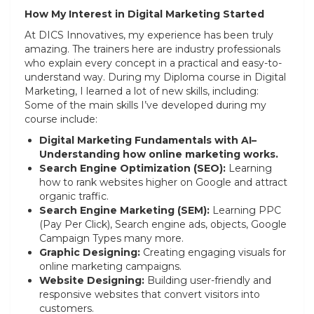
How My Interest in Digital Marketing Started
At DICS Innovatives, my experience has been truly
amazing. The trainers here are industry professionals
who explain every concept in a practical and easy-to-
understand way. During my Diploma course in Digital
Marketing, I learned a lot of new skills, including:
Some of the main skills I’ve developed during my
course include:
Digital Marketing Fundamentals with AI–
Understanding how online marketing works.
Search Engine Optimization (SEO):
Learning
how to rank websites higher on Google and attract
organic traffic.
Search Engine Marketing (SEM):
Learning PPC
(Pay Per Click), Search engine ads, objects, Google
Campaign Types many more.
Graphic Designing:
Creating engaging visuals for
online marketing campaigns.
Website Designing:
Building user-friendly and
responsive websites that convert visitors into
customers.