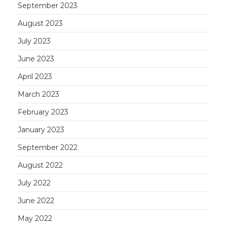
September 2023
August 2023
July 2023
June 2023
April 2023
March 2023
February 2023
January 2023
September 2022
August 2022
July 2022
June 2022
May 2022