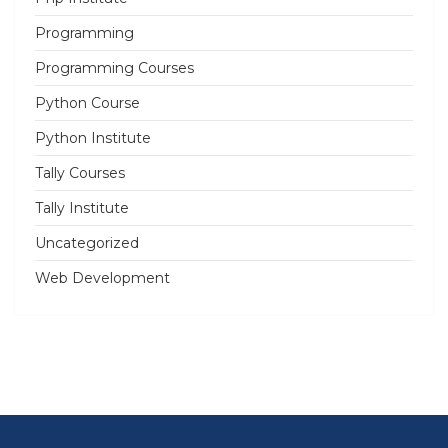
Programming
Programming Courses
Python Course
Python Institute
Tally Courses
Tally Institute
Uncategorized
Web Development