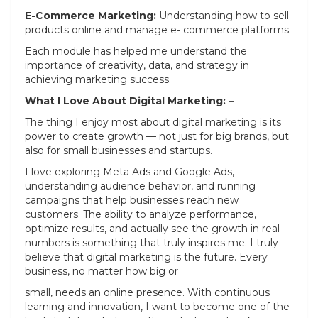
E-Commerce Marketing:
Understanding how to sell
products online and manage e- commerce platforms.
Each module has helped me understand the
importance of creativity, data, and strategy in
achieving marketing success.
What I Love About Digital Marketing: –
The thing I enjoy most about digital marketing is its
power to create growth — not just for big brands, but
also for small businesses and startups.
I love exploring Meta Ads and Google Ads,
understanding audience behavior, and running
campaigns that help businesses reach new
customers. The ability to analyze performance,
optimize results, and actually see the growth in real
numbers is something that truly inspires me. I truly
believe that digital marketing is the future. Every
business, no matter how big or
small, needs an online presence. With continuous
learning and innovation, I want to become one of the