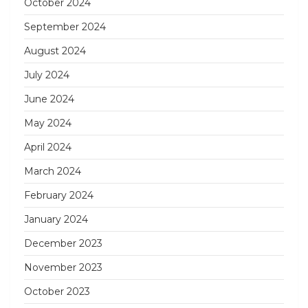
October 2024
September 2024
August 2024
July 2024
June 2024
May 2024
April 2024
March 2024
February 2024
January 2024
December 2023
November 2023
October 2023