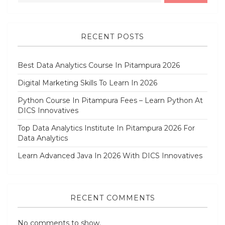
RECENT POSTS
Best Data Analytics Course In Pitampura 2026
Digital Marketing Skills To Learn In 2026
Python Course In Pitampura Fees – Learn Python At
DICS Innovatives
Top Data Analytics Institute In Pitampura 2026 For
Data Analytics
Learn Advanced Java In 2026 With DICS Innovatives
RECENT COMMENTS
No comments to show.