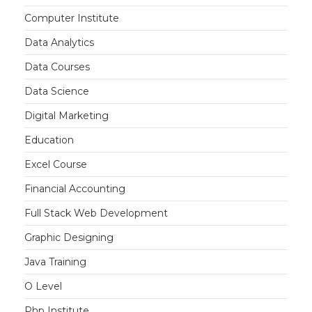
Computer Institute
Data Analytics
Data Courses
Data Science
Digital Marketing
Education
Excel Course
Financial Accounting
Full Stack Web Development
Graphic Designing
Java Training
O Level
Php Institute