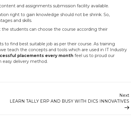
ontent and assignments submission facility available.
ation right to gain knowledge should not be shrink. So,
tages and skills.
at the students can choose the course according their
o find best suitable job as per their course. As training
we teach the concepts and tools which are used in IT Industry
cessful placements every month
feel us to proud our
h easy delivery method.
Next
LEARN TALLY ERP AND BUSY WITH DICS INNOVATIVES