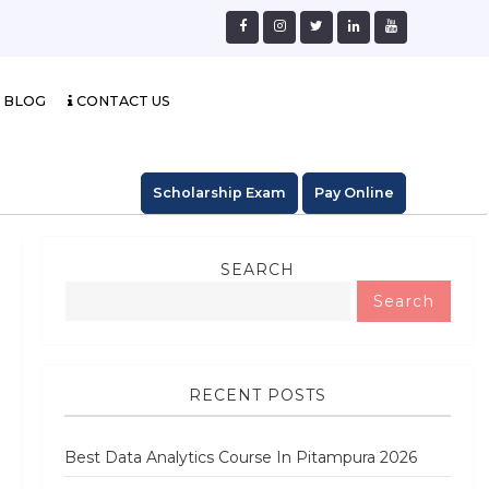
BLOG
CONTACT US
Scholarship Exam
Pay Online
SEARCH
Search
RECENT POSTS
Best Data Analytics Course In Pitampura 2026