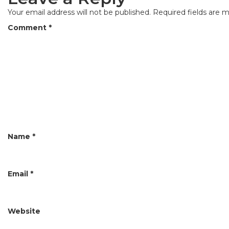
n
Your email address will not be published.
Required fields are 
a
Comment
*
v
i
g
a
t
i
Name
*
o
n
Email
*
Website