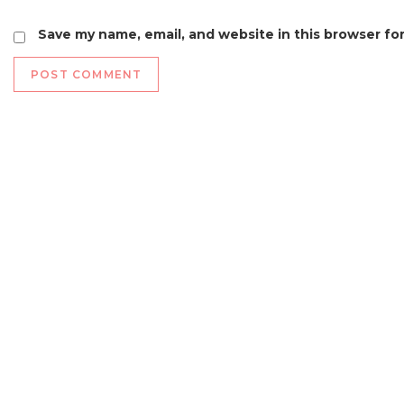
Save my name, email, and website in this browser fo