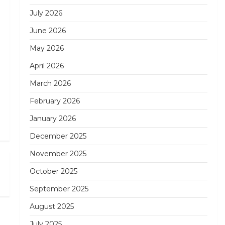
July 2026
June 2026
May 2026
April 2026
March 2026
February 2026
January 2026
December 2025
November 2025
Next
October 2025
Post
September 2025
August 2025
July 2025