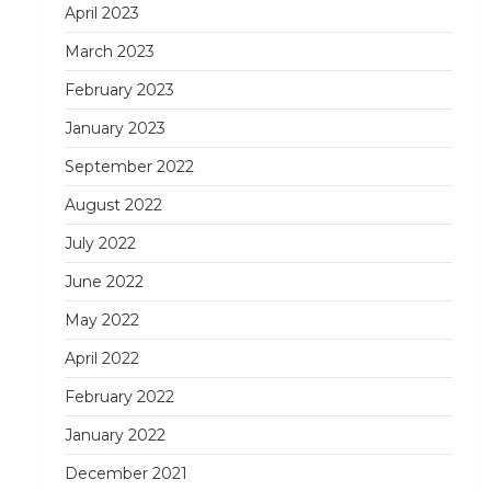
April 2023
March 2023
February 2023
January 2023
September 2022
August 2022
July 2022
June 2022
May 2022
April 2022
February 2022
January 2022
December 2021