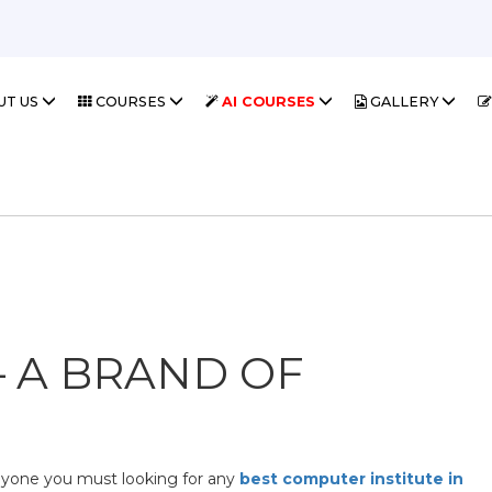
UT US
COURSES
AI COURSES
GALLERY
– A BRAND OF
nyone you must looking for any
best computer institute in