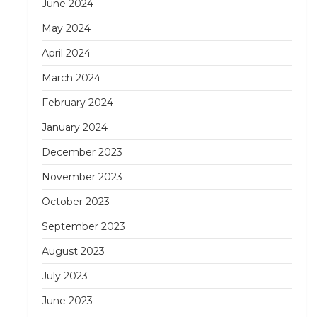
June 2024
May 2024
April 2024
March 2024
February 2024
January 2024
December 2023
November 2023
October 2023
September 2023
August 2023
July 2023
June 2023