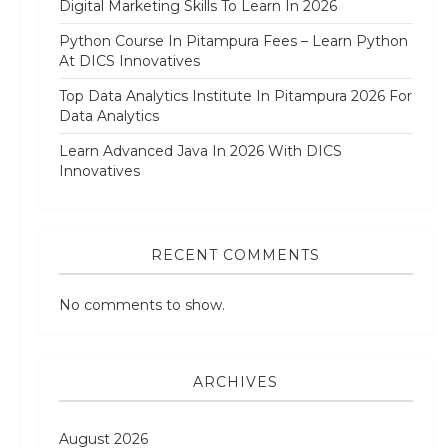
Digital Marketing Skills To Learn In 2026
Python Course In Pitampura Fees – Learn Python
At DICS Innovatives
Top Data Analytics Institute In Pitampura 2026 For
Data Analytics
Learn Advanced Java In 2026 With DICS
Innovatives
RECENT COMMENTS
No comments to show.
ARCHIVES
August 2026