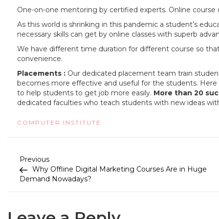
One-on-one mentoring by certified experts. Online course c
As this world is shrinking in this pandemic a student’s educ
necessary skills can get by online classes with superb advan
We have different time duration for different course so th
convenience.
Placements :
Our dedicated placement team train students t
becomes more effective and useful for the students. Here 
to help students to get job more easily.
More than 20 suc
dedicated faculties who teach students with new ideas wit
COMPUTER INSTITUTE
P
Previous
Previous
Post
Why Offline Digital Marketing Courses Are in Huge
o
Demand Nowadays?
s
t
Leave a Reply