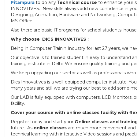
Pitampura
to do any T
echnical course
to enhance your ski
INNOVTIVES. New skills always add new confidence in you.
Designing, Animation, Hardware and Networking, Computer 
MS-Office.
Also there are basic IT programs for school students, housew
Why choose DICS INNOVATIVES :
Being in Computer Trainin Industry for last 27 years, we h
Our objective is to trained student in easy to understan
training institute in Delhi. We ensure quality training and 
We keep upgrading our sector as well as professionals who w
Dics Innovatives is a well-equipped computer institute. Y
many years and still we are trying our best to add some 
Our LAB is fully equipped with computers, LCD Monitors, pro
facility.
Cover your course with online classes facility with flex
Register today and start your
Online classes and trainin
future. As
online classes
are much more convenient and fle
technical learning with interactive Video sessions and practi