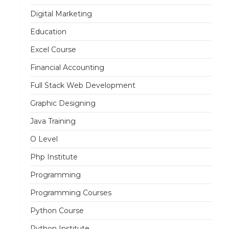
Digital Marketing
Education
Excel Course
Financial Accounting
Full Stack Web Development
Graphic Designing
Java Training
O Level
Php Institute
Programming
Programming Courses
Python Course
Python Institute