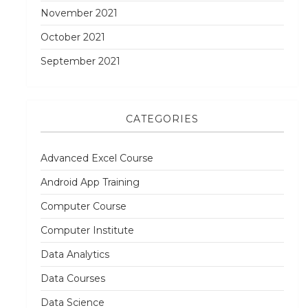
November 2021
October 2021
September 2021
CATEGORIES
Advanced Excel Course
Android App Training
Computer Course
Computer Institute
Data Analytics
Data Courses
Data Science