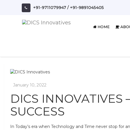
Skip
+91-9711079947
/
+91-9891045405
to
content
HOME
ABO
DICS INNOVATIVES 
SUCCESS
In Today’s era when Technology and Time never stop for a