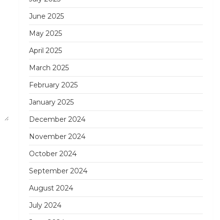
June 2025
May 2025
April 2025
March 2025
February 2025
January 2025
December 2024
November 2024
October 2024
September 2024
August 2024
July 2024