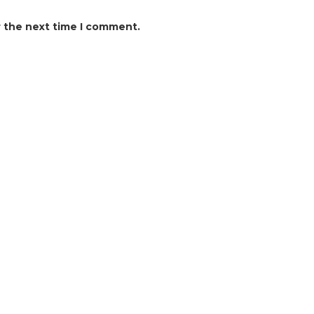
r the next time I comment.