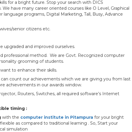
lls for a bright future. Stop your search with DICS
 We have many career oriented courses like O Level, Graphical
language programs, Digital Marketing, Tall, Busy, Advance
ives/senior citizens etc.
ave upgraded and improved ourselves.
d and professional method. We are Govt. Recognized computer
personality grooming of students.
ant to enhance their skills.
ou can count our achievements which we are giving you from last
more achievements in our awards window.
jector, Routers, Switches, all required software’s Internet
ible timing :
g
with the
computer institute in Pitampura
for your bright
xible as compared to traditional learning . So, Start your
cal simulation