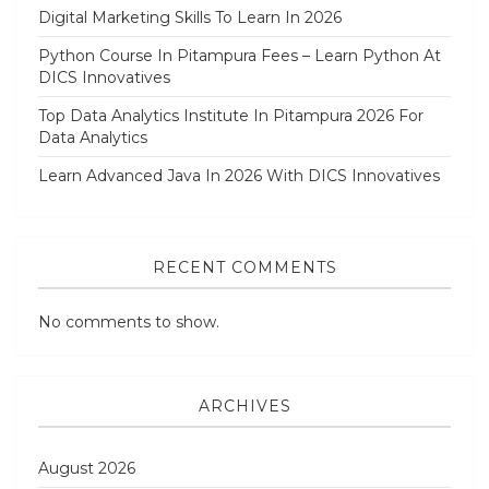
Digital Marketing Skills To Learn In 2026
Python Course In Pitampura Fees – Learn Python At
DICS Innovatives
Top Data Analytics Institute In Pitampura 2026 For
Data Analytics
Learn Advanced Java In 2026 With DICS Innovatives
RECENT COMMENTS
No comments to show.
ARCHIVES
August 2026