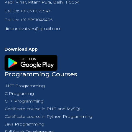
Kapil Vihar, Pitam Pura, Delhi, 110034
Call Us:
+91-9711079947
Call Us:
+91-9891045405
dicsinnovatives@gmail.com
Download App
Programming Courses
.NET Programming
C Programing
C++ Programming
Certificate course in PHP and MySQL
Certificate course in Python Programming
Java Programming
Full Stack Development