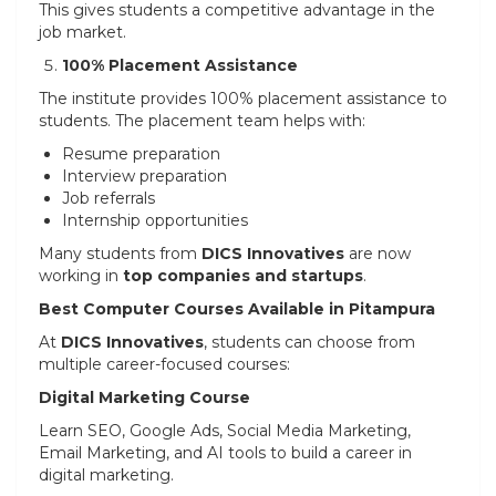
This gives students a competitive advantage in the
job market.
100% Placement Assistance
The institute provides 100% placement assistance to
students. The placement team helps with:
Resume preparation
Interview preparation
Job referrals
Internship opportunities
Many students from
DICS Innovatives
are now
working in
top companies and startups
.
Best Computer Courses Available in Pitampura
At
DICS Innovatives
, students can choose from
multiple career-focused courses:
Digital Marketing Course
Learn SEO, Google Ads, Social Media Marketing,
Email Marketing, and AI tools to build a career in
digital marketing.