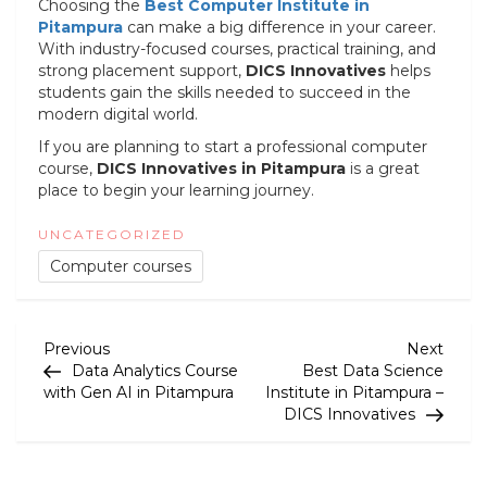
Choosing the
Best Computer Institute in
Pitampura
can make a big difference in your career.
With industry-focused courses, practical training, and
strong placement support,
DICS Innovatives
helps
students gain the skills needed to succeed in the
modern digital world.
If you are planning to start a professional computer
course,
DICS Innovatives
in Pitampura
is a great
place to begin your learning journey.
UNCATEGORIZED
Computer courses
P
Previous
Next
Previous
Next
Post
Post
Data Analytics Course
Best Data Science
o
with Gen AI in Pitampura
Institute in Pitampura –
DICS Innovatives
s
t