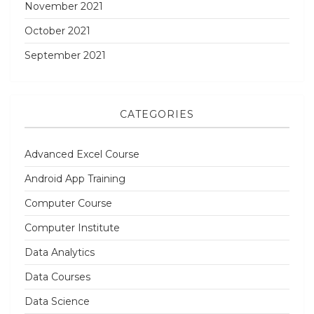
November 2021
October 2021
September 2021
CATEGORIES
Advanced Excel Course
Android App Training
Computer Course
Computer Institute
Data Analytics
Data Courses
Data Science