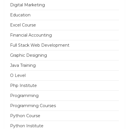
Digital Marketing
Education
Excel Course
Financial Accounting
Full Stack Web Development
Graphic Designing
Java Training
O Level
Php Institute
Programming
Programming Courses
Python Course
Python Institute