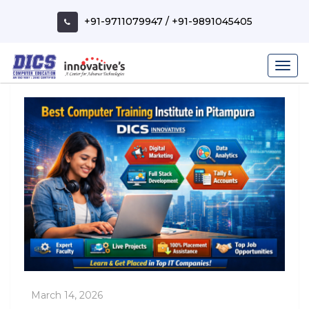
Skip
to
+91-9711079947
/
+91-9891045405
content