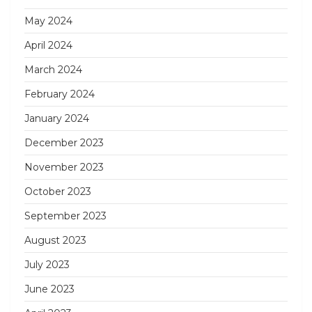
May 2024
April 2024
March 2024
February 2024
January 2024
December 2023
November 2023
October 2023
September 2023
August 2023
July 2023
June 2023