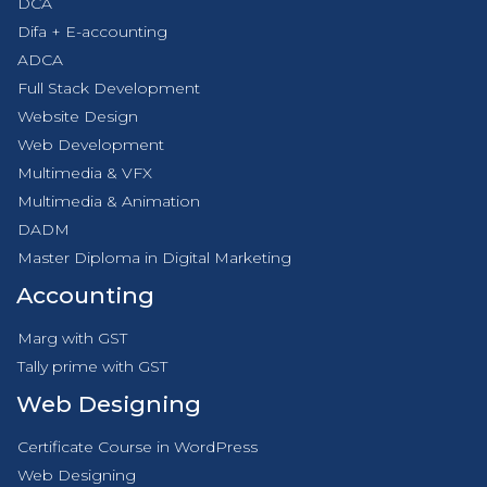
DCA
Difa + E-accounting
ADCA
Full Stack Development
Website Design
Web Development
Multimedia & VFX
Multimedia & Animation
DADM
Master Diploma in Digital Marketing
Accounting
Marg with GST
Tally prime with GST
Web Designing
Certificate Course in WordPress
Web Designing