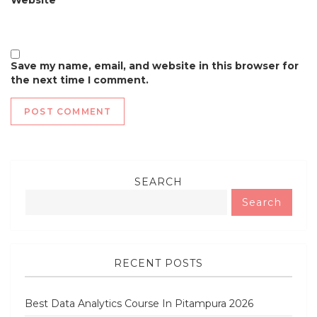
Save my name, email, and website in this browser for
the next time I comment.
SEARCH
Search
RECENT POSTS
Best Data Analytics Course In Pitampura 2026