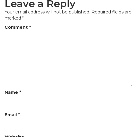
Leave a Reply
n
a
Your email address will not be published.
Required fields are
marked
*
v
Comment
*
i
g
a
t
i
o
n
Name
*
Email
*
Website