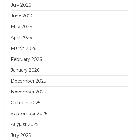
July 2026
June 2026
May 2026
April 2026
March 2026
February 2026
January 2026
December 2025
November 2025
October 2025
September 2025
August 2025
July 2025