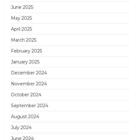
June 2025
May 2025
April 2025
March 2025
February 2025
January 2025
December 2024
November 2024
October 2024
September 2024
August 2024
July 2024
June 2024