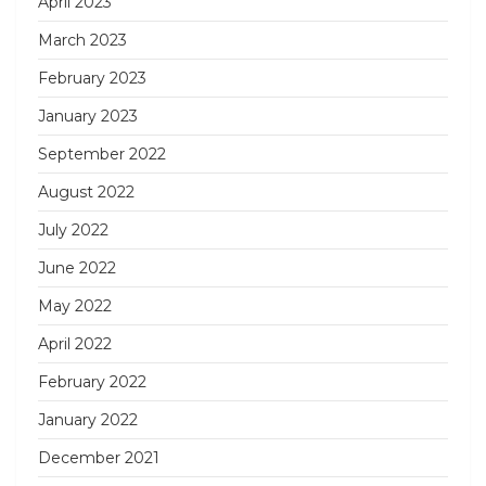
April 2023
March 2023
February 2023
January 2023
September 2022
August 2022
July 2022
June 2022
May 2022
April 2022
February 2022
January 2022
December 2021