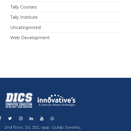
Tally Courses
Tally Institute
Uncategorized
Web Development
2nd floor, 20, 352, opp. Gulab Sweets,