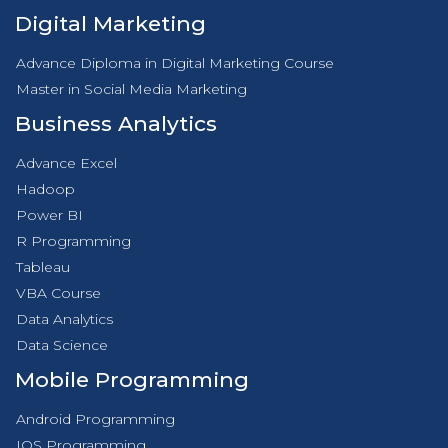
Digital Marketing
Advance Diploma in Digital Marketing Course
Master in Social Media Marketing
Business Analytics
Advance Excel
Hadoop
Power BI
R Programming
Tableau
VBA Course
Data Analytics
Data Science
Mobile Programming
Android Programming
IOS Programming