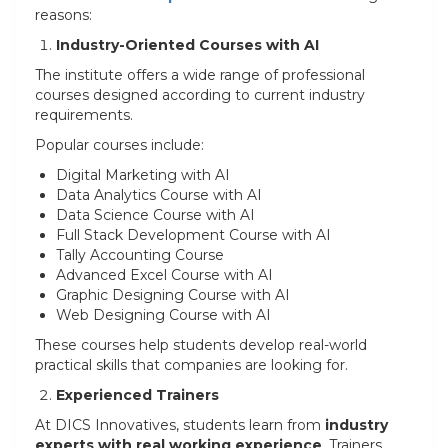
reasons:
Industry-Oriented Courses with AI
The institute offers a wide range of professional
courses designed according to current industry
requirements.
Popular courses include:
Digital Marketing with AI
Data Analytics Course with AI
Data Science Course with AI
Full Stack Development Course with AI
Tally Accounting Course
Advanced Excel Course with AI
Graphic Designing Course with AI
Web Designing Course with AI
These courses help students develop real-world
practical skills that companies are looking for.
Experienced Trainers
At DICS Innovatives, students learn from
industry
experts with real working experience
. Trainers