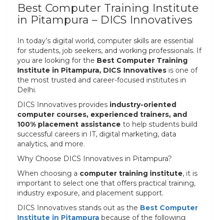
Best Computer Training Institute
in Pitampura – DICS Innovatives
In today’s digital world, computer skills are essential
for students, job seekers, and working professionals. If
you are looking for the
Best Computer Training
Institute in Pitampura, DICS Innovatives
is one of
the most trusted and career-focused institutes in
Delhi.
DICS Innovatives provides
industry-oriented
computer courses, experienced trainers, and
100% placement assistance
to help students build
successful careers in IT, digital marketing, data
analytics, and more.
Why Choose DICS Innovatives in Pitampura?
When choosing a
computer training institute
, it is
important to select one that offers practical training,
industry exposure, and placement support.
DICS Innovatives stands out as the
Best Computer
Institute in Pitampura
because of the following