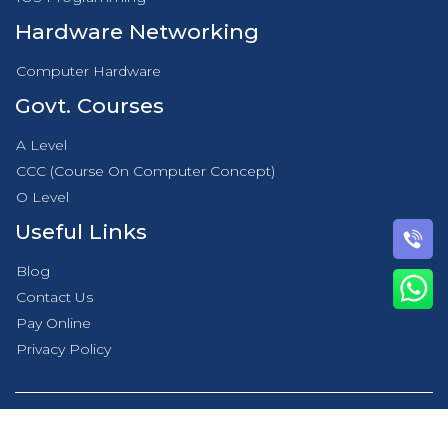
Hardware Networking
Computer Hardware
Govt. Courses
A Level
CCC (Course On Computer Concept)
O Level
Useful Links
Blog
Contact Us
Pay Online
Privacy Policy
© 2021 DICS Innovatives