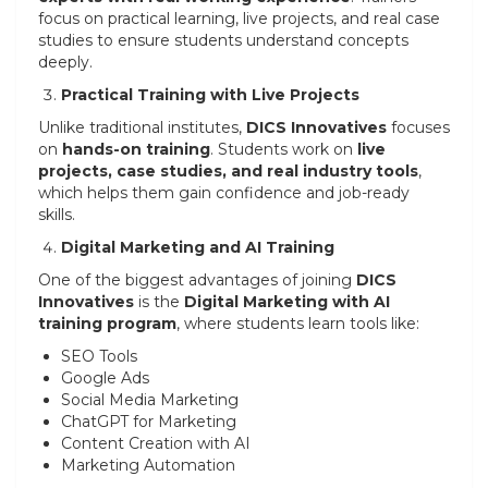
focus on practical learning, live projects, and real case
studies to ensure students understand concepts
deeply.
Practical Training with Live Projects
Unlike traditional institutes,
DICS Innovatives
focuses
on
hands-on training
. Students work on
live
projects, case studies, and real industry tools
,
which helps them gain confidence and job-ready
skills.
Digital Marketing and AI Training
One of the biggest advantages of joining
DICS
Innovatives
is the
Digital Marketing with AI
training program
, where students learn tools like:
SEO Tools
Google Ads
Social Media Marketing
ChatGPT for Marketing
Content Creation with AI
Marketing Automation