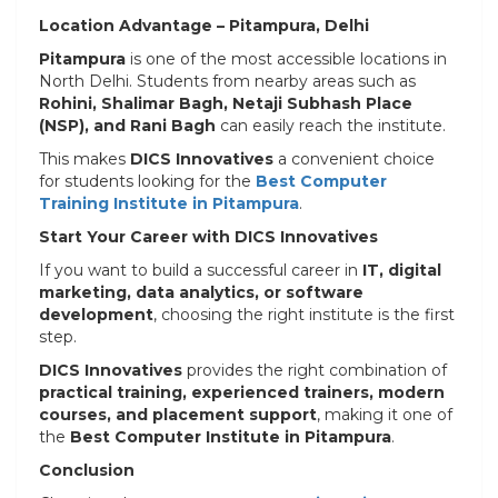
Location Advantage – Pitampura, Delhi
Pitampura
is one of the most accessible locations in
North Delhi. Students from nearby areas such as
Rohini, Shalimar Bagh, Netaji Subhash Place
(NSP), and Rani Bagh
can easily reach the institute.
This makes
DICS Innovatives
a convenient choice
for students looking for the
Best Computer
Training Institute in Pitampura
.
Start Your Career with DICS Innovatives
If you want to build a successful career in
IT, digital
marketing, data analytics, or software
development
, choosing the right institute is the first
step.
DICS Innovatives
provides the right combination of
practical training, experienced trainers, modern
courses, and placement support
, making it one of
the
Best Computer Institute in Pitampura
.
Conclusion