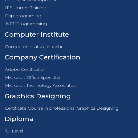
IT Summer Training
Php programing
.NET Programming
Computer Institute
Computer institute in delhi
Company Certification
Adobe Certification
Microsoft Office Specialist
Microsoft Technology Associates
Graphics Designing
Certificate Course in professional Graphics Designing
Diploma
‘O’ Level