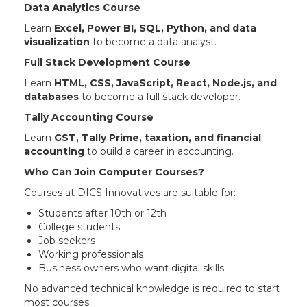
Data Analytics Course
Learn
Excel, Power BI, SQL, Python, and data
visualization
to become a data analyst.
Full Stack Development Course
Learn
HTML, CSS, JavaScript, React, Node.js, and
databases
to become a full stack developer.
Tally Accounting Course
Learn
GST, Tally Prime, taxation, and financial
accounting
to build a career in accounting.
Who Can Join Computer Courses?
Courses at DICS Innovatives are suitable for:
Students after 10th or 12th
College students
Job seekers
Working professionals
Business owners who want digital skills
No advanced technical knowledge is required to start
most courses.