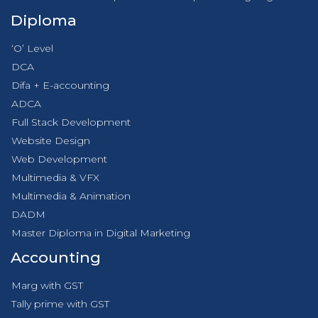
Diploma
‘O’ Level
DCA
Difa + E-accounting
ADCA
Full Stack Development
Website Design
Web Development
Multimedia & VFX
Multimedia & Animation
DADM
Master Diploma in Digital Marketing
Accounting
Marg with GST
Tally prime with GST