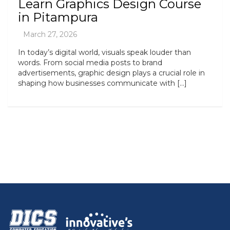
Learn Graphics Design Course
in Pitampura
In today’s digital world, visuals speak louder than
words. From social media posts to brand
advertisements, graphic design plays a crucial role in
shaping how businesses communicate with […]