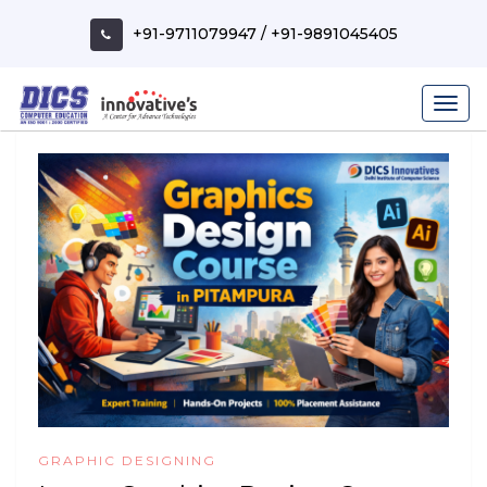
Skip
to
+91-9711079947
/
+91-9891045405
content
GRAPHIC DESIGNING