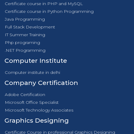
Certificate course in PHP and MySQL
Certificate course in Python Programming
Java Programming
Full Stack Development
IT Summer Training
Php programing
.NET Programming
Computer Institute
Computer institute in delhi
Company Certification
Adobe Certification
Microsoft Office Specialist
Microsoft Technology Associates
Graphics Designing
Certificate Course in professional Graphics Designing