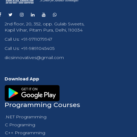
2nd floor, 20, 352, opp. Gulab Sweets,
Kapil Vihar, Pitam Pura, Delhi, 110034
Call Us:
+91-9711079947
Call Us:
+91-9891045405
dicsinnovatives@gmail.com
Download App
Programming Courses
.NET Programming
C Programing
C++ Programming