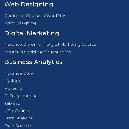
Web Designing
Certificate Course in WordPress
Web Designing
Digital Marketing
Advance Diploma in Digital Marketing Course
Master in Social Media Marketing
Business Analytics
Advance Excel
Hadoop
Power BI
R Programming
Tableau
VBA Course
Data Analytics
Data Science