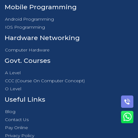
Mobile Programming
Android Programming
IOS Programming
Hardware Networking
Computer Hardware
Govt. Courses
A Level
CCC (Course On Computer Concept)
O Level
Useful Links
Blog
Contact Us
Pay Online
Privacy Policy