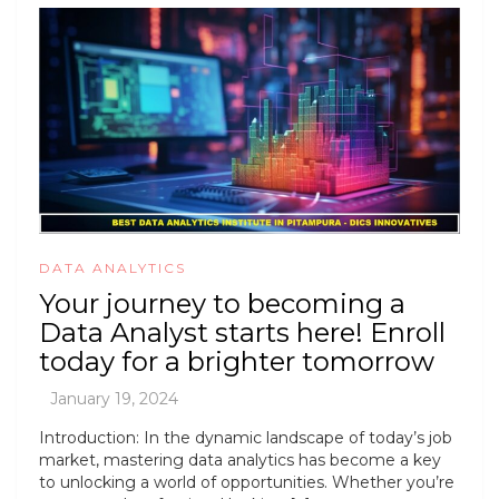
DATA ANALYTICS
Your journey to becoming a
Data Analyst starts here! Enroll
today for a brighter tomorrow
Introduction: In the dynamic landscape of today’s job
market, mastering data analytics has become a key
to unlocking a world of opportunities. Whether you’re