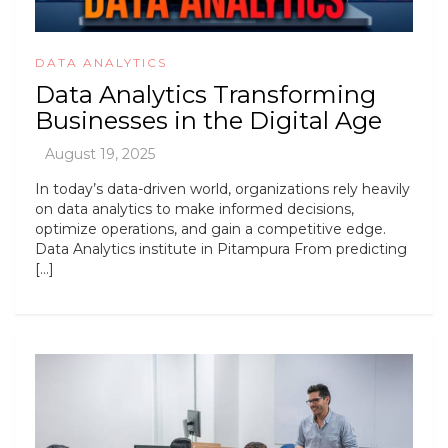
DATA ANALYTICS
Data Analytics Transforming
Businesses in the Digital Age
In today’s data-driven world, organizations rely heavily
on data analytics to make informed decisions,
optimize operations, and gain a competitive edge.
Data Analytics institute in Pitampura From predicting
[…]