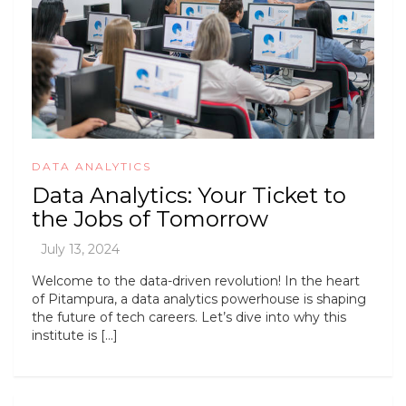
DATA ANALYTICS
Data Analytics: Your Ticket to
the Jobs of Tomorrow
Welcome to the data-driven revolution! In the heart
of Pitampura, a data analytics powerhouse is shaping
the future of tech careers. Let’s dive into why this
institute is […]