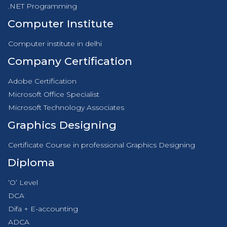
.NET Programming
Computer Institute
Computer institute in delhi
Company Certification
Adobe Certification
Microsoft Office Specialist
Microsoft Technology Associates
Graphics Designing
Certificate Course in professional Graphics Designing
Diploma
‘O’ Level
DCA
Difa + E-accounting
ADCA