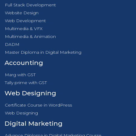
Full Stack Development
Website Design
Web Development
Multimedia & VFX
Multimedia & Animation
DADM
Master Diploma in Digital Marketing
Accounting
Marg with GST
Tally prime with GST
Web Designing
Certificate Course in WordPress
Web Designing
Digital Marketing
Advance Diploma in Digital Marketing Course