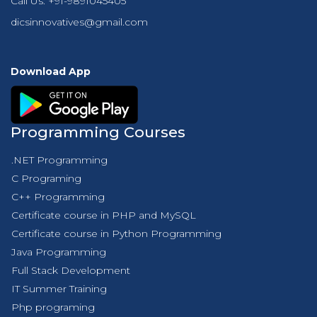
Call Us:
+91-9891045405
dicsinnovatives@gmail.com
Download App
Programming Courses
.NET Programming
C Programing
C++ Programming
Certificate course in PHP and MySQL
Certificate course in Python Programming
Java Programming
Full Stack Development
IT Summer Training
Php programing