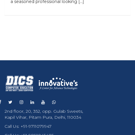
a seasoned professional looking […]
2nd floor, 20, 352, opp. Gulab Sweets,
Kapil Vihar, Pitam Pura, Delhi, 110034
Call Us:
+91-9711079947