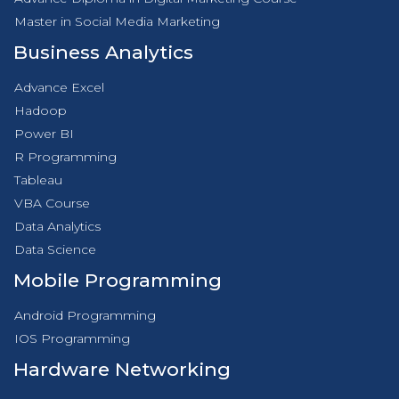
Master in Social Media Marketing
Business Analytics
Advance Excel
Hadoop
Power BI
R Programming
Tableau
VBA Course
Data Analytics
Data Science
Mobile Programming
Android Programming
IOS Programming
Hardware Networking