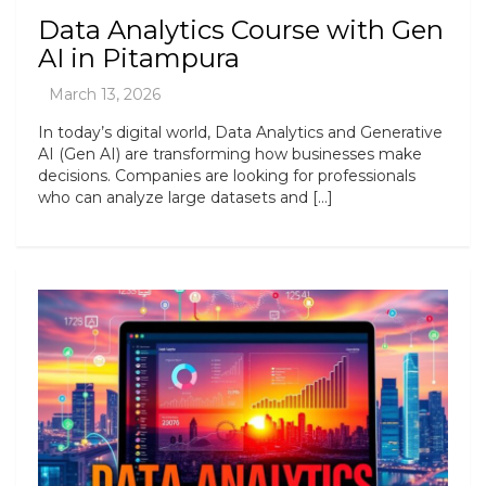
Data Analytics Course with Gen
AI in Pitampura
In today’s digital world, Data Analytics and Generative
AI (Gen AI) are transforming how businesses make
decisions. Companies are looking for professionals
who can analyze large datasets and […]