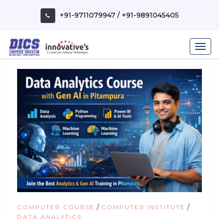
Skip
to
+91-9711079947
/
+91-9891045405
content
/
/
COMPUTER COURSE
COMPUTER INSTITUTE
DATA ANALYTICS